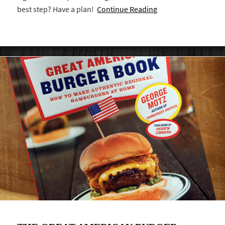
best step? Have a plan!
Continue Reading