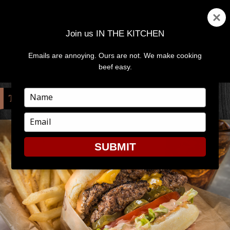
Join us IN THE KITCHEN
Emails are annoying. Ours are not. We make cooking
MENU
AND
beef easy.
WIDGETS
Type
TAG:
GRIDDLE
your
name
Type
your
email
SUBMIT