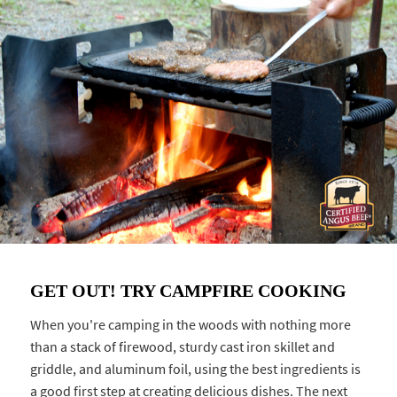
GET OUT! TRY CAMPFIRE COOKING
When you're camping in the woods with nothing more
than a stack of firewood, sturdy cast iron skillet and
griddle, and aluminum foil, using the best ingredients is
a good first step at creating delicious dishes. The next