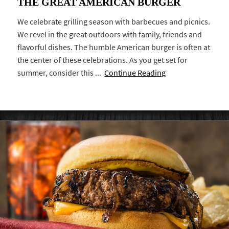
THE GREAT AMERICAN BURGER
We celebrate grilling season with barbecues and picnics.
We revel in the great outdoors with family, friends and
flavorful dishes. The humble American burger is often at
the center of these celebrations. As you get set for
summer, consider this ...
Continue Reading