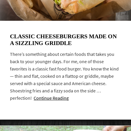
CLASSIC CHEESEBURGERS MADE ON
A SIZZLING GRIDDLE
There’s something about certain foods that takes you
back to your younger days. For me, one of those
favorites is a classic fast food burger. You know the kind
— thin and flat, cooked on a flattop or griddle, maybe
served with a special sauce and American cheese.
Shoestring fries and a fizzy soda on the side …
perfection!
Continue Reading