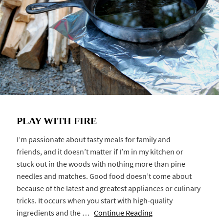
PLAY WITH FIRE
I’m passionate about tasty meals for family and
friends, and it doesn’t matter if I’m in my kitchen or
stuck out in the woods with nothing more than pine
needles and matches. Good food doesn’t come about
because of the latest and greatest appliances or culinary
tricks. It occurs when you start with high-quality
ingredients and the …
Continue Reading