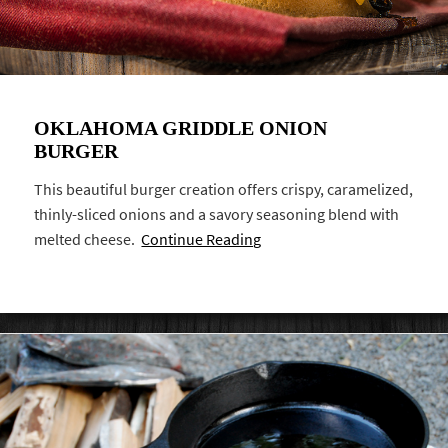
OKLAHOMA GRIDDLE ONION
BURGER
This beautiful burger creation offers crispy, caramelized,
thinly-sliced onions and a savory seasoning blend with
melted cheese.
Continue Reading