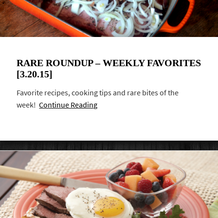
RARE ROUNDUP – WEEKLY FAVORITES
[3.20.15]
Favorite recipes, cooking tips and rare bites of the
week!
Continue Reading