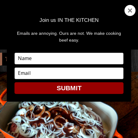
Join us IN THE KITCHEN
Emails are annoying. Ours are not. We make cooking
MENU
AND
beef easy.
WIDGETS
Type
TAG:
WEEKEND
your
name
Type
your
email
SUBMIT