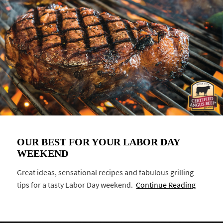
OUR BEST FOR YOUR LABOR DAY
WEEKEND
Great ideas, sensational recipes and fabulous grilling
tips for a tasty Labor Day weekend.
Continue Reading