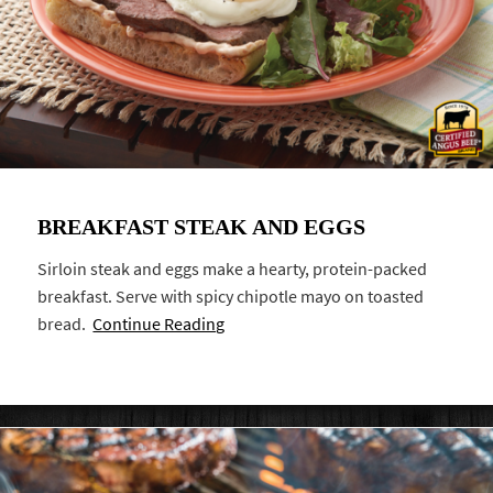
BREAKFAST STEAK AND EGGS
Sirloin steak and eggs make a hearty, protein-packed
breakfast. Serve with spicy chipotle mayo on toasted
bread.
Continue Reading