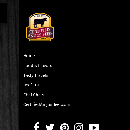
Home
Food & Flavors
Tasty Travels
Beef 101
Chef Chats
CertifiedAngusBeef.com