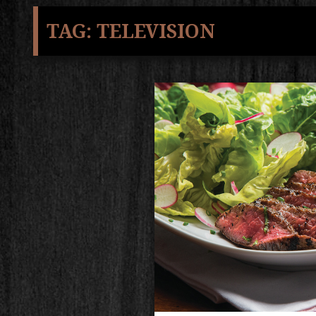
TAG:
TELEVISION