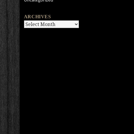
ARCHIVES
Archives