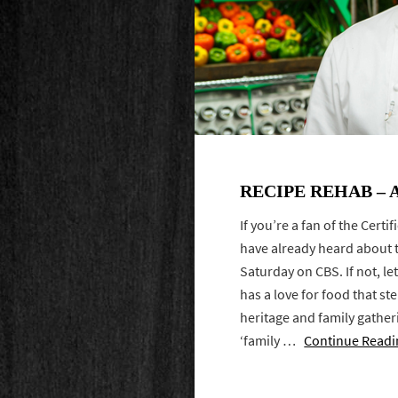
RECIPE REHAB – 
If you’re a fan of the Cert
have already heard about 
Saturday on CBS. If not, let
has a love for food that s
heritage and family gather
‘family …
Continue Readi