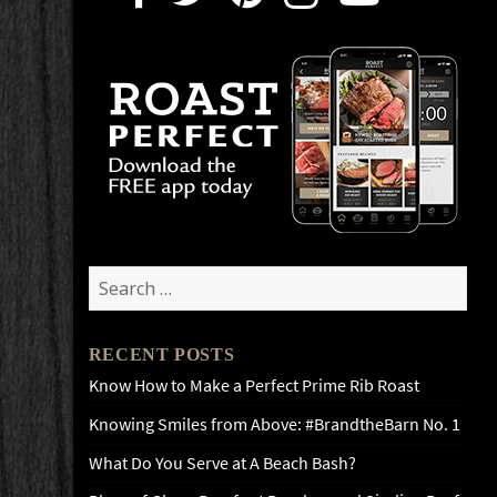
Search
for:
RECENT POSTS
Know How to Make a Perfect Prime Rib Roast
Knowing Smiles from Above: #BrandtheBarn No. 1
What Do You Serve at A Beach Bash?