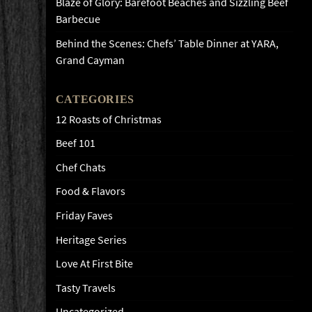
Blaze of Glory: Barefoot Beaches and Sizzling Beef
Barbecue
Behind the Scenes: Chefs’ Table Dinner at YARA,
Grand Cayman
CATEGORIES
12 Roasts of Christmas
Beef 101
Chef Chats
Food & Flavors
Friday Faves
Heritage Series
Love At First Bite
Tasty Travels
Uncategorized