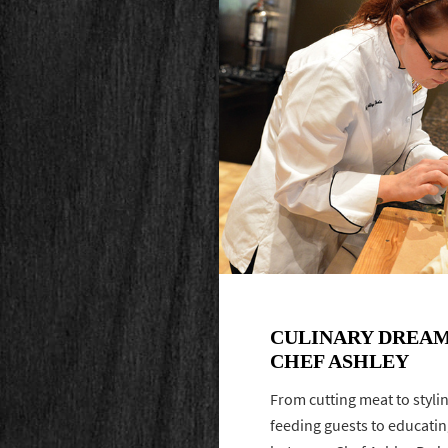
CULINARY DREAM
CHEF ASHLEY
From cutting meat to styli
feeding guests to educatin