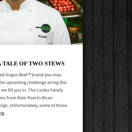
A TALE OF TWO STEWS
ified Angus Beef ® brand you may
the upcoming challenge airing this
 me fill you in. The Cortes Family
tems from their Puerto Rican
ings. Unfortunately, some of those
ng