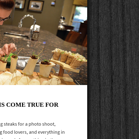
S COME TRUE FOR
ng steaks for a photo shoot,
g food lovers, and everything in