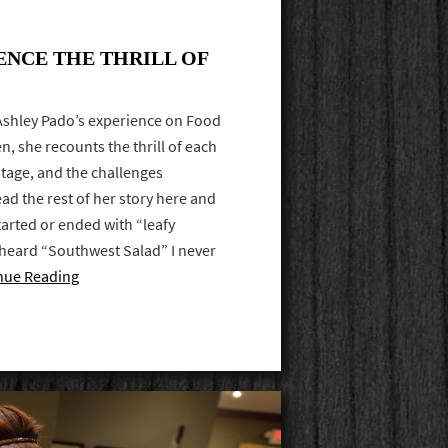
ENCE THE THRILL OF
 Ashley Pado’s experience on Food
n, she recounts the thrill of each
tage, and the challenges
ad the rest of her story here and
tarted or ended with “leafy
heard “Southwest Salad” I never
nue Reading