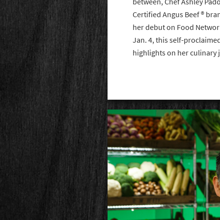
between, Chef Ashley Pado 
Certified Angus Beef ® bra
her debut on Food Network
Jan. 4, this self-proclaim
highlights on her culinary