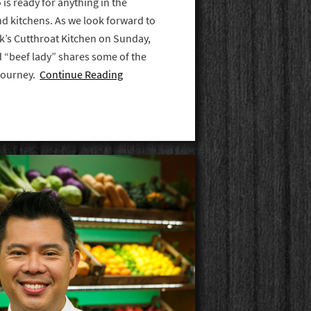
is ready for anything in the
nd kitchens. As we look forward to
’s Cutthroat Kitchen on Sunday,
ed “beef lady” shares some of the
 journey.
Continue Reading