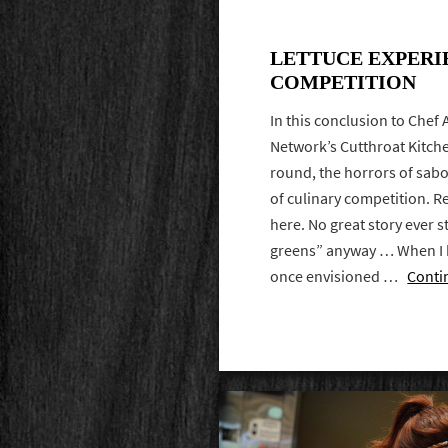
LETTUCE EXPERI
COMPETITION
In this conclusion to Chef
Network’s Cutthroat Kitche
round, the horrors of sabo
of culinary competition. Re
here. No great story ever s
greens” anyway … When I 
once envisioned …
Conti