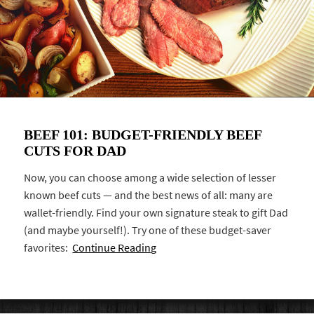
BEEF 101: BUDGET-FRIENDLY BEEF
CUTS FOR DAD
Now, you can choose among a wide selection of lesser
known beef cuts — and the best news of all: many are
wallet-friendly. Find your own signature steak to gift Dad
(and maybe yourself!). Try one of these budget-saver
favorites:
Continue Reading