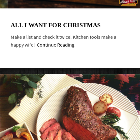
ALL I WANT FOR CHRISTMAS
Make a list and check it twice! Kitchen tools make a
happy wife!
Continue Reading