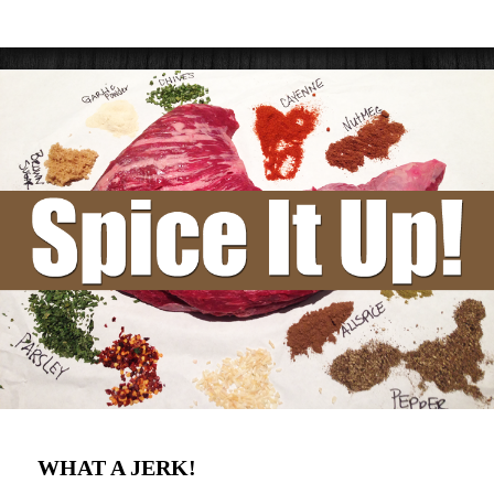
WHAT A JERK!