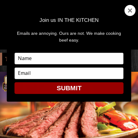
Join us IN THE KITCHEN
Emails are annoying. Ours are not. We make cooking
MENU
AND
beef easy.
WIDGETS
Type
TAG:
TRI-TIP
your
name
Type
your
email
SUBMIT