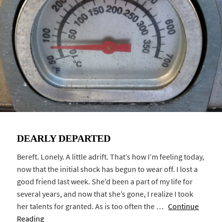
DEARLY DEPARTED
Bereft. Lonely. A little adrift. That’s how I’m feeling today,
now that the initial shock has begun to wear off. I lost a
good friend last week. She’d been a part of my life for
several years, and now that she’s gone, I realize I took
her talents for granted. As is too often the …
Continue
Reading