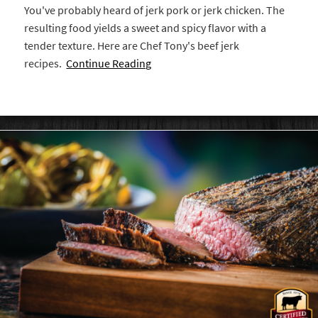
You've probably heard of jerk pork or jerk chicken. The
resulting food yields a sweet and spicy flavor with a
tender texture. Here are Chef Tony's beef jerk
recipes.
Continue Reading