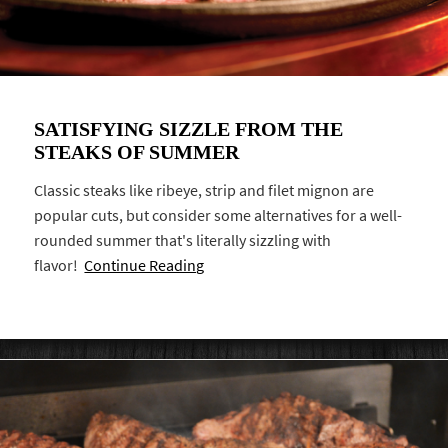
SATISFYING SIZZLE FROM THE
STEAKS OF SUMMER
Classic steaks like ribeye, strip and filet mignon are
popular cuts, but consider some alternatives for a well-
rounded summer that's literally sizzling with
flavor!
Continue Reading