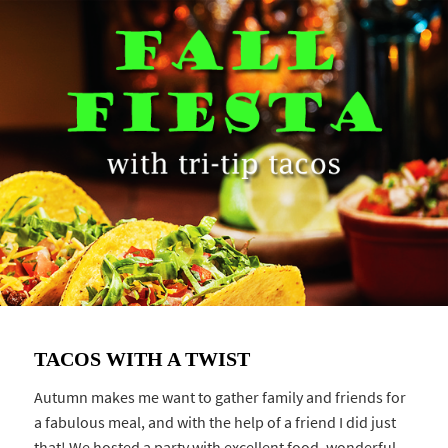
TACOS WITH A TWIST
Autumn makes me want to gather family and friends for
a fabulous meal, and with the help of a friend I did just
that! We hosted a party with excellent food, wonderful