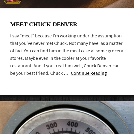
MEET CHUCK DENVER
I say “meet” because I’m working under the assumption
that you’ve never met Chuck. Not many have, as a matter
of fact.You can find him in the meat case at some grocery
stores. Maybe even in the cooler at your favorite
restaurant. And if you treat him well, Chuck Denver can
be your best friend. Chuck …
Continue Reading