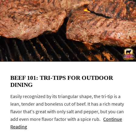
BEEF 101: TRI-TIPS FOR OUTDOOR
DINING
Easily recognized by its triangular shape, the tri-tip is a
lean, tender and boneless cut of beef. It has a rich meaty
flavor that's great with only salt and pepper, but you can
add even more flavor factor with a spice rub.
Continue
Reading