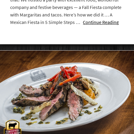
company and festive beverages — a Fall Fiesta complete
with Margaritas and tacos. Here’s how we did it … A
Mexican Fiesta in 5 Simple Steps …
Continue Reading