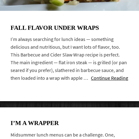
FALL FLAVOR UNDER WRAPS
I’m always searching for lunch ideas — something
delicious and nutritious, but I want lots of flavor, too.
This Barbecue and Cider Slaw Wrap recipe is perfect.
The main ingredient — flat iron steak — is grilled (or pan
seared if you prefer), slathered in barbecue sauce, and
then loaded into a wrap with apple …
Continue Reading
I’M A WRAPPER
Midsummer lunch menus can be a challenge. One,