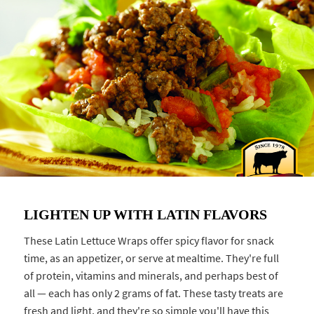
LIGHTEN UP WITH LATIN FLAVORS
These Latin Lettuce Wraps offer spicy flavor for snack
time, as an appetizer, or serve at mealtime. They're full
of protein, vitamins and minerals, and perhaps best of
all — each has only 2 grams of fat. These tasty treats are
fresh and light, and they're so simple you'll have this