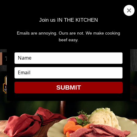
Join us IN THE KITCHEN
Emails are annoying. Ours are not. We make cooking
MENU
AND
beef easy.
WIDGETS
Type
TAG:
WRAP
your
name
Type
your
email
SUBMIT