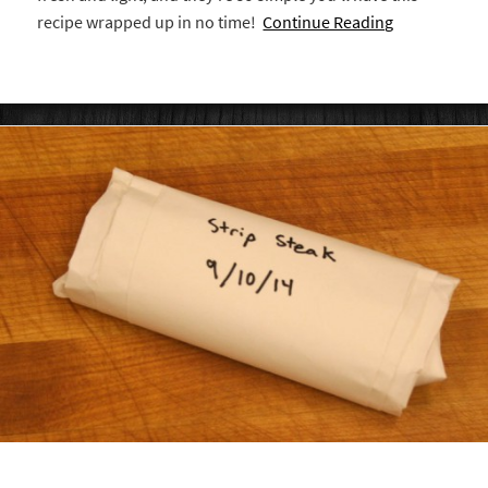
recipe wrapped up in no time!
Continue Reading