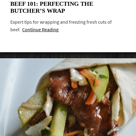
BEEF 101: PERFECTING THE
BUTCHER’S WRAP
Expert tips for wrapping and freezing fresh cuts of
beef.
Continue Reading