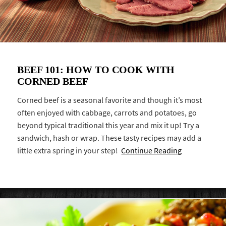
BEEF 101: HOW TO COOK WITH
CORNED BEEF
Corned beef is a seasonal favorite and though it’s most
often enjoyed with cabbage, carrots and potatoes, go
beyond typical traditional this year and mix it up! Try a
sandwich, hash or wrap. These tasty recipes may add a
little extra spring in your step!
Continue Reading