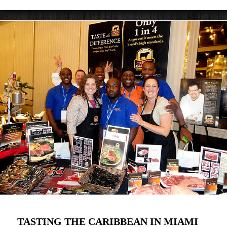
TASTING THE CARIBBEAN IN MIAMI