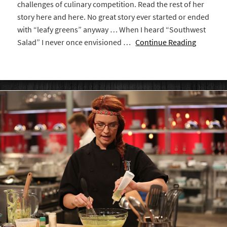
challenges of culinary competition. Read the rest of her
story here and here. No great story ever started or ended
with “leafy greens” anyway … When I heard “Southwest
Salad” I never once envisioned …
Continue Reading