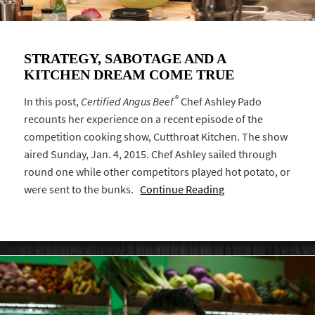
STRATEGY, SABOTAGE AND A
KITCHEN DREAM COME TRUE
®
In this post,
Certified Angus Beef
Chef Ashley Pado
recounts her experience on a recent episode of the
competition cooking show, Cutthroat Kitchen. The show
aired Sunday, Jan. 4, 2015. Chef Ashley sailed through
round one while other competitors played hot potato, or
were sent to the bunks.
Continue Reading