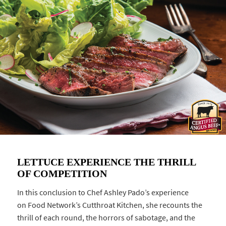
LETTUCE EXPERIENCE THE THRILL
OF COMPETITION
In this conclusion to Chef Ashley Pado’s experience
on Food Network’s Cutthroat Kitchen, she recounts the
thrill of each round, the horrors of sabotage, and the