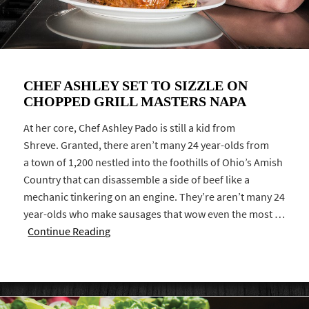
CHEF ASHLEY SET TO SIZZLE ON
CHOPPED GRILL MASTERS NAPA
At her core, Chef Ashley Pado is still a kid from
Shreve. Granted, there aren’t many 24 year-olds from
a town of 1,200 nestled into the foothills of Ohio’s Amish
Country that can disassemble a side of beef like a
mechanic tinkering on an engine. They’re aren’t many 24
year-olds who make sausages that wow even the most …
Continue Reading