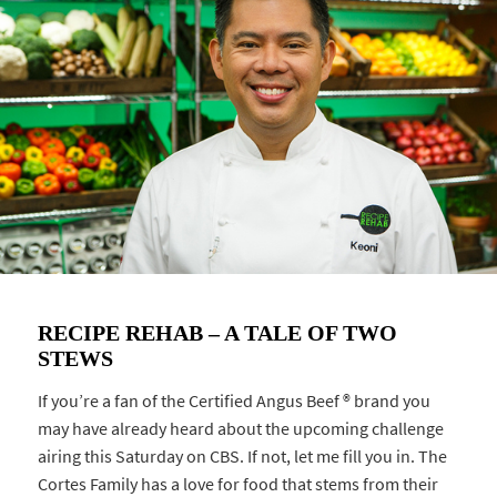
RECIPE REHAB – A TALE OF TWO
STEWS
If you’re a fan of the Certified Angus Beef ® brand you
may have already heard about the upcoming challenge
airing this Saturday on CBS. If not, let me fill you in. The
Cortes Family has a love for food that stems from their