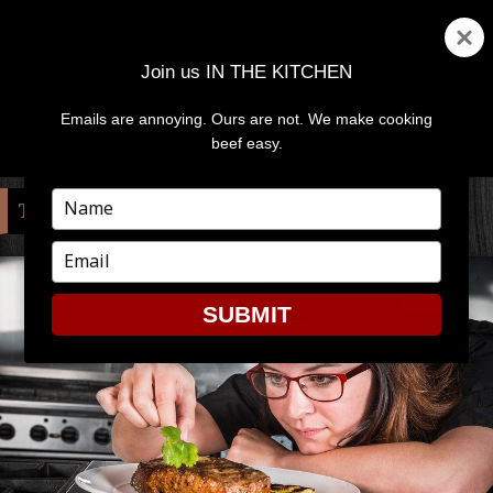
Join us IN THE KITCHEN
Emails are annoying. Ours are not. We make cooking
MENU
AND
beef easy.
WIDGETS
Type
TAG:
COMPETITION
your
name
Type
your
email
SUBMIT