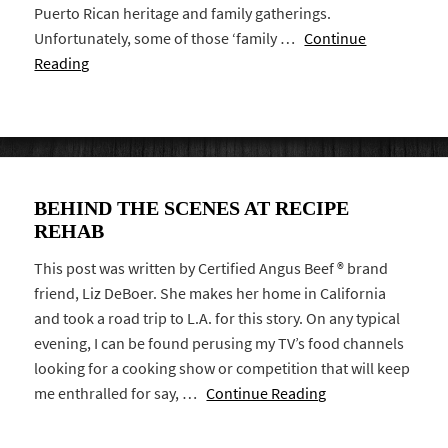
Puerto Rican heritage and family gatherings.
Unfortunately, some of those ‘family …
Continue
Reading
BEHIND THE SCENES AT RECIPE
REHAB
This post was written by Certified Angus Beef ® brand
friend, Liz DeBoer. She makes her home in California
and took a road trip to L.A. for this story. On any typical
evening, I can be found perusing my TV’s food channels
looking for a cooking show or competition that will keep
me enthralled for say, …
Continue Reading