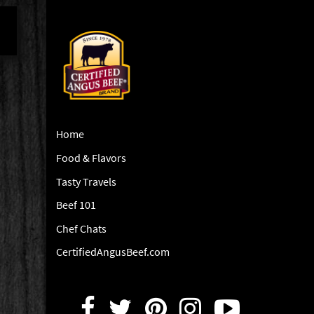
Home
Food & Flavors
Tasty Travels
Beef 101
Chef Chats
CertifiedAngusBeef.com