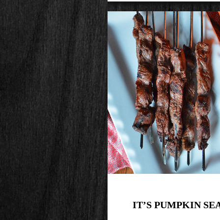
IT’S PUMPKIN SE