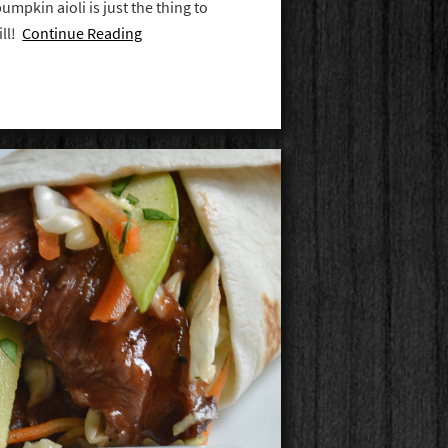
umpkin aioli is just the thing to
ill!
Continue Reading