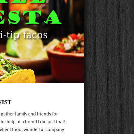
WIST
ather family and friends for
e help of a friend I did just that!
cellent food, wonderful company