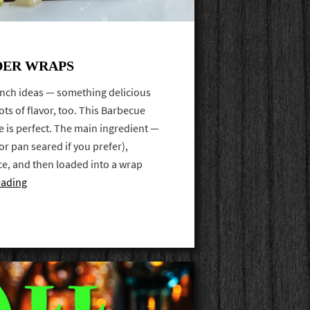
DER WRAPS
unch ideas — something delicious
lots of flavor, too. This Barbecue
 is perfect. The main ingredient —
 (or pan seared if you prefer),
ce, and then loaded into a wrap
eading