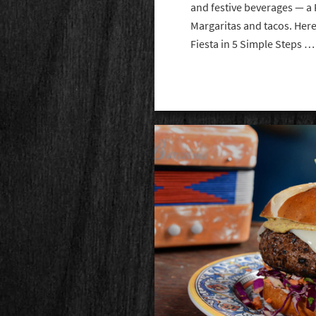
and festive beverages — a 
Margaritas and tacos. Here
Fiesta in 5 Simple Steps