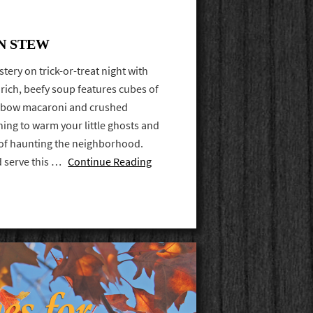
N STEW
tery on trick-or-treat night with
rich, beefy soup features cubes of
elbow macaroni and crushed
thing to warm your little ghosts and
ht of haunting the neighborhood.
nd serve this …
Continue Reading