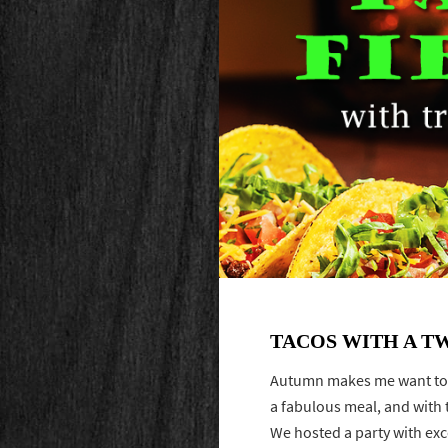
TACOS WITH A T
Autumn makes me want to g
a fabulous meal, and with th
We hosted a party with ex