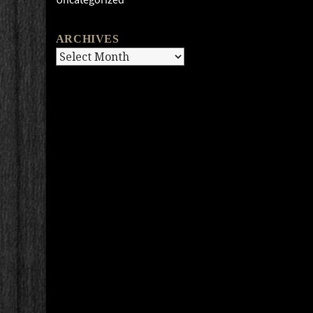
ARCHIVES
Archives