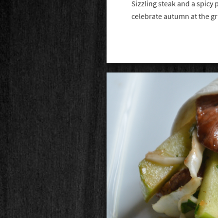
Sizzling steak and a spicy p
celebrate autumn at the gr