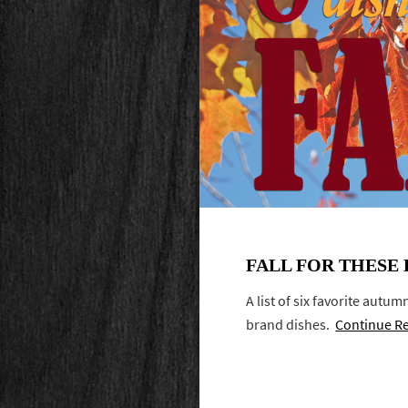
FALL FOR THESE 
A list of six favorite autu
brand dishes.
Continue R