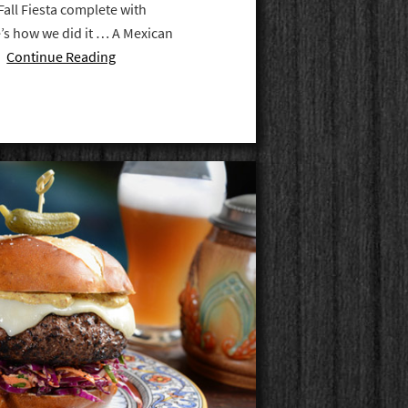
Fall Fiesta complete with
’s how we did it … A Mexican
 …
Continue Reading