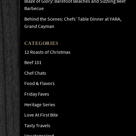
Blaze of Glory: Barefoot Beaches and Sizzling Beef
Barbecue
Behind the Scenes: Chefs’ Table Dinner at YARA,
Grand Cayman
CATEGORIES
12 Roasts of Christmas
Beef 101
Chef Chats
Food & Flavors
Friday Faves
Heritage Series
Love At First Bite
Tasty Travels
Uncategorized