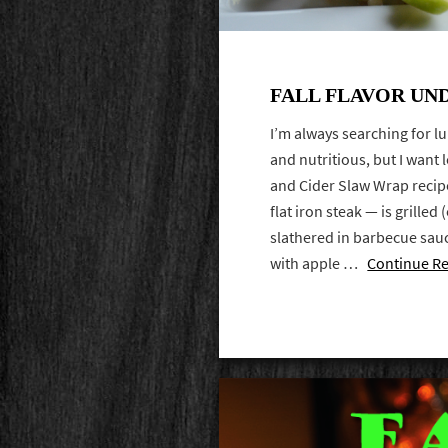
FALL FLAVOR UN
I’m always searching for l
and nutritious, but I want 
and Cider Slaw Wrap recipe
flat iron steak — is grilled
slathered in barbecue sau
with apple …
Continue R