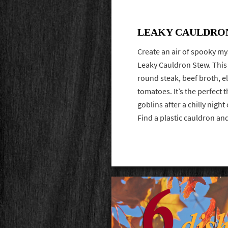
LEAKY CAULDRO
Create an air of spooky mys
Leaky Cauldron Stew. This 
round steak, beef broth, 
tomatoes. It’s the perfect 
goblins after a chilly nig
Find a plastic cauldron a