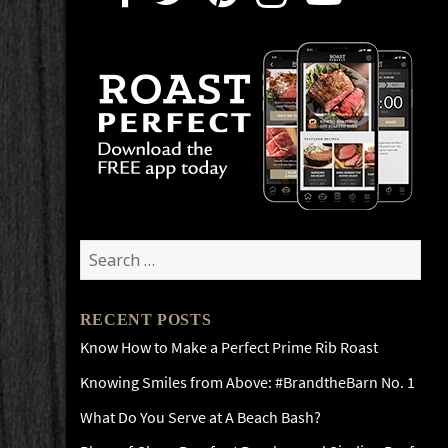
Search
for:
RECENT POSTS
Know How to Make a Perfect Prime Rib Roast
Knowing Smiles from Above: #BrandtheBarn No. 1
What Do You Serve at A Beach Bash?