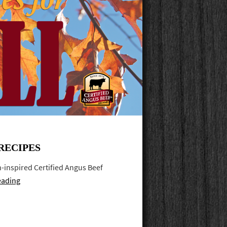
RECIPES
mn-inspired Certified Angus Beef
eading