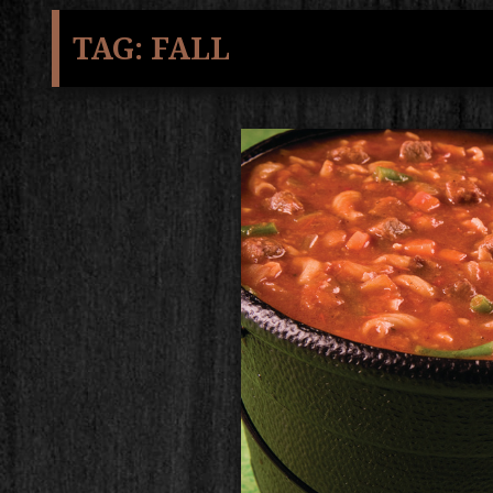
TAG:
FALL