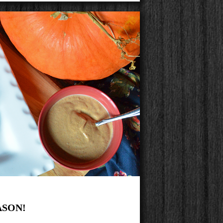
ASON!