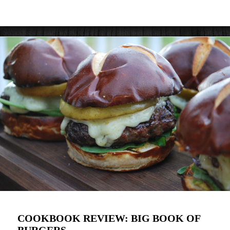
COOKBOOK REVIEW: BIG BOOK OF
BURGERS