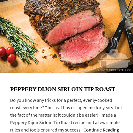
PEPPERY DIJON SIRLOIN TIP ROAST
Do you know any tricks for a perfect, evenly-cooked
roast every time? This feat has escaped me for years, but
the fact of the matter is: it couldn't be easier! I made a
Peppery Dijon Sirloin Tip Roast recipe and a few simple
rules and tools ensured my success.
Continue Reading