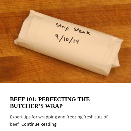
BEEF 101: PERFECTING THE
BUTCHER’S WRAP
Expert tips for wrapping and freezing fresh cuts of
beef.
Continue Reading