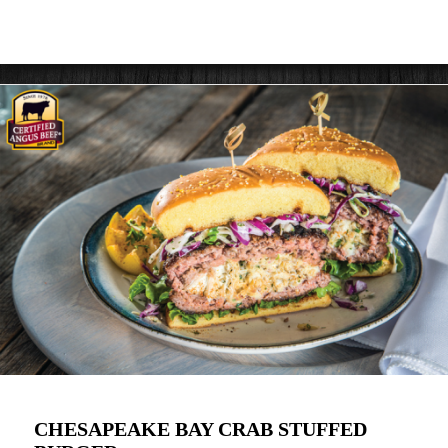
CHESAPEAKE BAY CRAB STUFFED