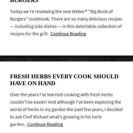
Today we're reviewing the new Weber® "Big Book of
Burgers" cookbook. There are so many delicious recipes
— including side dishes — in this delectable collection of
recipes for the grill.
Continue Reading
FRESH HERBS EVERY COOK SHOULD
HAVE ON HAND
Over the years I've learned cooking with fresh herbs
couldn’t be easier! And although I've been exploring the
world of herbs in my garden the past few years, I decided
to ask Chef Michael what's growing in his herb
garden.
Continue Reading