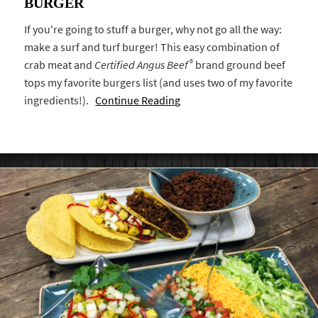
BURGER
If you're going to stuff a burger, why not go all the way:
make a surf and turf burger! This easy combination of
®
crab meat and
Certified Angus Beef
brand ground beef
tops my favorite burgers list (and uses two of my favorite
ingredients!).
Continue Reading