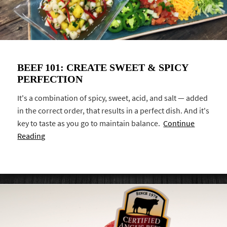
BEEF 101: CREATE SWEET & SPICY
PERFECTION
It's a combination of spicy, sweet, acid, and salt — added
in the correct order, that results in a perfect dish. And it's
key to taste as you go to maintain balance.
Continue
Reading