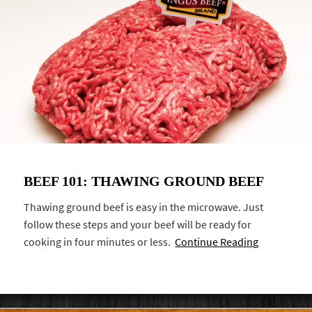
BEEF 101: THAWING GROUND BEEF
Thawing ground beef is easy in the microwave. Just
follow these steps and your beef will be ready for
cooking in four minutes or less.
Continue Reading