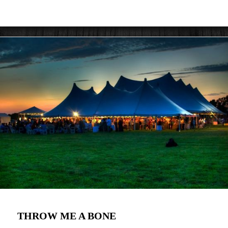
THROW ME A BONE