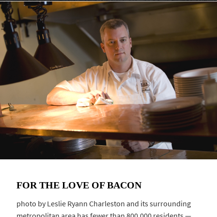
FOR THE LOVE OF BACON
photo by Leslie Ryann Charleston and its surrounding
metropolitan area has fewer than 800,000 residents —