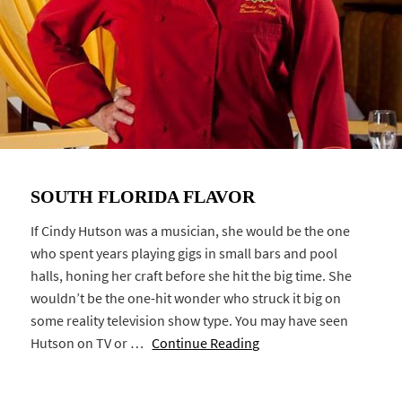
SOUTH FLORIDA FLAVOR
If Cindy Hutson was a musician, she would be the one
who spent years playing gigs in small bars and pool
halls, honing her craft before she hit the big time. She
wouldn’t be the one-hit wonder who struck it big on
some reality television show type. You may have seen
Hutson on TV or …
Continue Reading