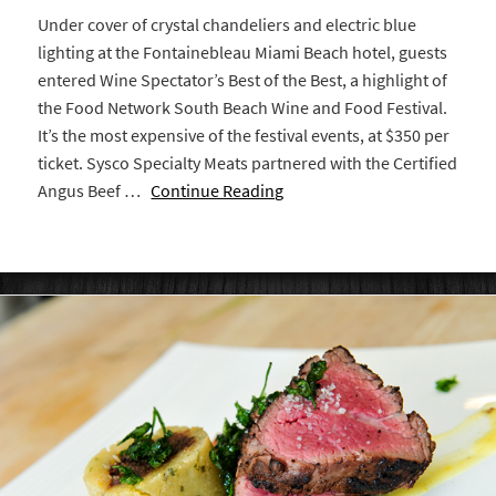
Under cover of crystal chandeliers and electric blue
lighting at the Fontainebleau Miami Beach hotel, guests
entered Wine Spectator’s Best of the Best, a highlight of
the Food Network South Beach Wine and Food Festival.
It’s the most expensive of the festival events, at $350 per
ticket. Sysco Specialty Meats partnered with the Certified
Angus Beef …
Continue Reading