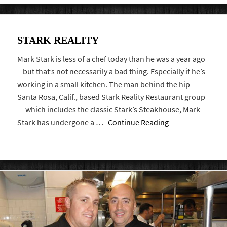
STARK REALITY
Mark Stark is less of a chef today than he was a year ago
– but that’s not necessarily a bad thing. Especially if he’s
working in a small kitchen. The man behind the hip
Santa Rosa, Calif., based Stark Reality Restaurant group
— which includes the classic Stark’s Steakhouse, Mark
Stark has undergone a …
Continue Reading