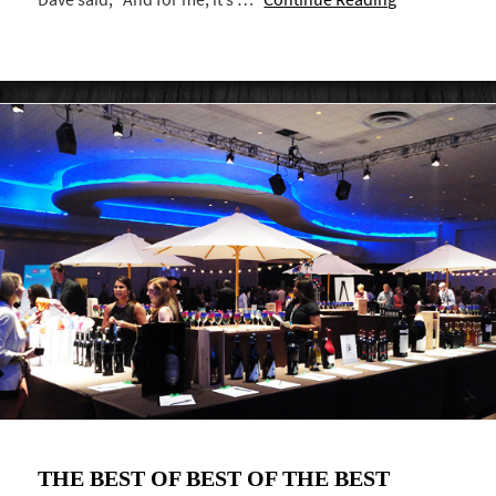
THE BEST OF BEST OF THE BEST