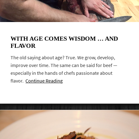
WITH AGE COMES WISDOM … AND
FLAVOR
The old saying about age? True. We grow, develop,
improve over time. The same can be said for beef —
especially in the hands of chefs passionate about
flavor.
Continue Reading