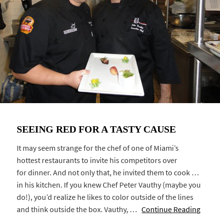
SEEING RED FOR A TASTY CAUSE
It may seem strange for the chef of one of Miami’s
hottest restaurants to invite his competitors over
for dinner. And not only that, he invited them to cook …
in his kitchen. If you knew Chef Peter Vauthy (maybe you
do!), you’d realize he likes to color outside of the lines
and think outside the box. Vauthy, …
Continue Reading