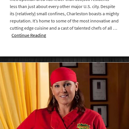
less than just about every other major U.S. city. Despite
its {relatively} small confines, Charleston boasts a mighty
reputation. It’s home to some of the most innovative and
cutting edge cuisine and a cast of talented chefs of all …
Continue Reading