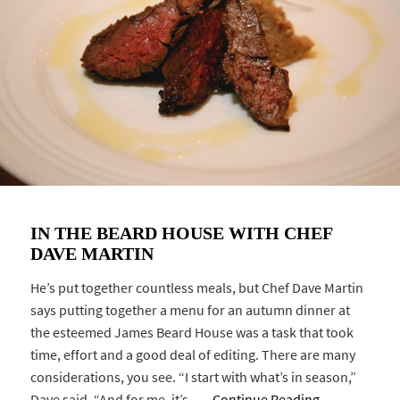
IN THE BEARD HOUSE WITH CHEF
DAVE MARTIN
He’s put together countless meals, but Chef Dave Martin
says putting together a menu for an autumn dinner at
the esteemed James Beard House was a task that took
time, effort and a good deal of editing. There are many
considerations, you see. “I start with what’s in season,”
Dave said, “And for me, it’s …
Continue Reading