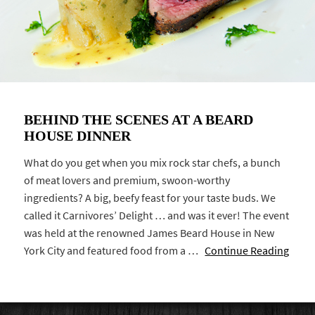
BEHIND THE SCENES AT A BEARD
HOUSE DINNER
What do you get when you mix rock star chefs, a bunch
of meat lovers and premium, swoon-worthy
ingredients? A big, beefy feast for your taste buds. We
called it Carnivores’ Delight … and was it ever! The event
was held at the renowned James Beard House in New
York City and featured food from a …
Continue Reading