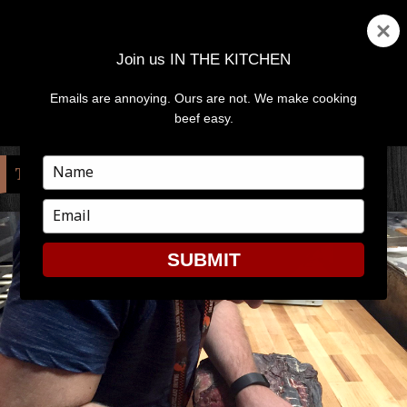
Join us IN THE KITCHEN
Emails are annoying. Ours are not. We make cooking
MENU
AND
beef easy.
WIDGETS
Type
TAG:
JAMES BEARD
your
name
Type
your
email
SUBMIT