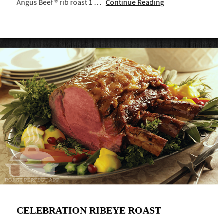
Angus Beef ® rib roast 1 …
Continue Reading
CELEBRATION RIBEYE ROAST