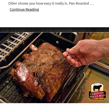
Ollier shows you how easy it really is. Pan Roasted …
Continue Reading