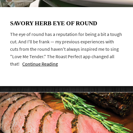
SAVORY HERB EYE OF ROUND
The eye of round has a reputation for being a bit a tough
cut. And I'll be frank — my previous experiences with
cuts from the round haven't always inspired me to sing
"Love Me Tender." The Roast Perfect app changed all
that!
Continue Reading