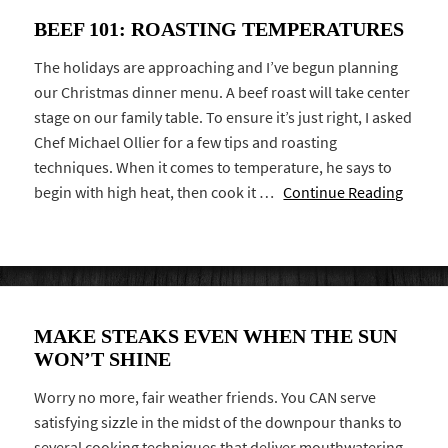
BEEF 101: ROASTING TEMPERATURES
The holidays are approaching and I’ve begun planning
our Christmas dinner menu. A beef roast will take center
stage on our family table. To ensure it’s just right, I asked
Chef Michael Ollier for a few tips and roasting
techniques. When it comes to temperature, he says to
begin with high heat, then cook it …
Continue Reading
MAKE STEAKS EVEN WHEN THE SUN
WON’T SHINE
Worry no more, fair weather friends. You CAN serve
satisfying sizzle in the midst of the downpour thanks to
several cooking techniques that deliver mouthwatering