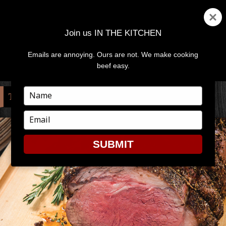
Join us IN THE KITCHEN
Emails are annoying. Ours are not. We make cooking
MENU
AND
beef easy.
WIDGETS
Type
TAG:
OVEN
your
name
Type
your
email
SUBMIT