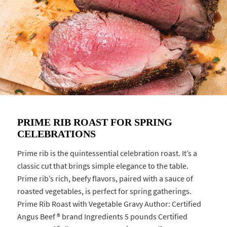
PRIME RIB ROAST FOR SPRING
CELEBRATIONS
Prime rib is the quintessential celebration roast. It’s a
classic cut that brings simple elegance to the table.
Prime rib’s rich, beefy flavors, paired with a sauce of
roasted vegetables, is perfect for spring gatherings.
Prime Rib Roast with Vegetable Gravy Author: Certified
Angus Beef ® brand Ingredients 5 pounds Certified