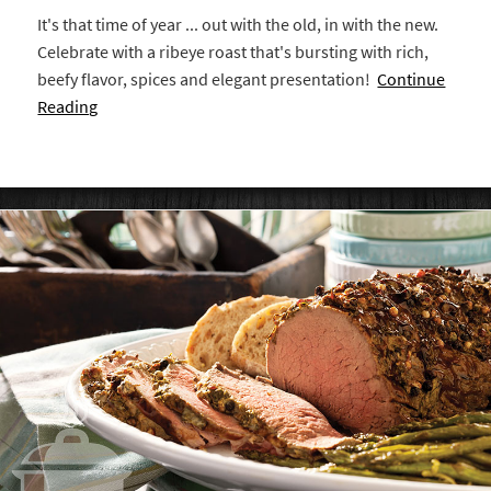
It's that time of year ... out with the old, in with the new.
Celebrate with a ribeye roast that's bursting with rich,
beefy flavor, spices and elegant presentation!
Continue
Reading