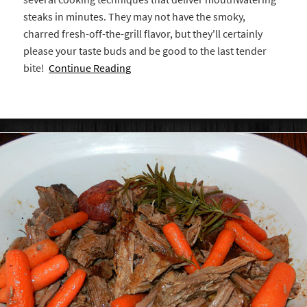
steaks in minutes. They may not have the smoky,
charred fresh-off-the-grill flavor, but they'll certainly
please your taste buds and be good to the last tender
bite!
Continue Reading