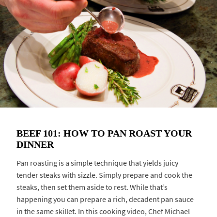
BEEF 101: HOW TO PAN ROAST YOUR
DINNER
Pan roasting is a simple technique that yields juicy
tender steaks with sizzle. Simply prepare and cook the
steaks, then set them aside to rest. While that’s
happening you can prepare a rich, decadent pan sauce
in the same skillet. In this cooking video, Chef Michael