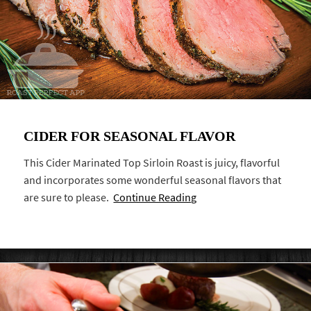
CIDER FOR SEASONAL FLAVOR
This Cider Marinated Top Sirloin Roast is juicy, flavorful
and incorporates some wonderful seasonal flavors that
are sure to please.
Continue Reading