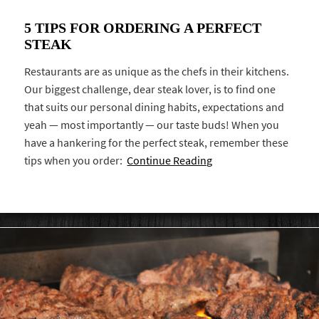
5 TIPS FOR ORDERING A PERFECT
STEAK
Restaurants are as unique as the chefs in their kitchens.
Our biggest challenge, dear steak lover, is to find one
that suits our personal dining habits, expectations and
yeah — most importantly — our taste buds! When you
have a hankering for the perfect steak, remember these
tips when you order:
Continue Reading