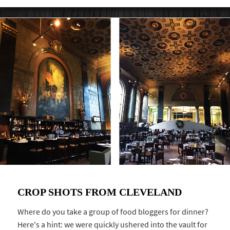
CROP SHOTS FROM CLEVELAND
Where do you take a group of food bloggers for dinner?
Here's a hint: we were quickly ushered into the vault for