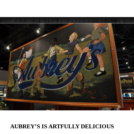
AUBREY’S IS ARTFULLY DELICIOUS