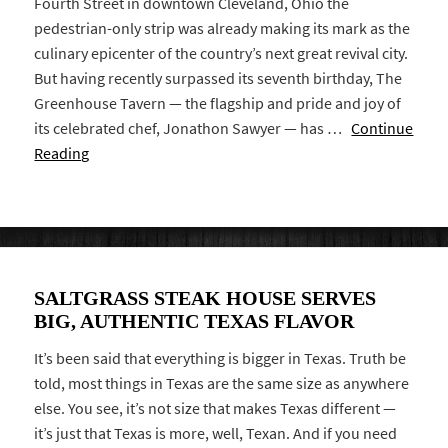
Fourth Street in downtown Cleveland, Ohio the
pedestrian-only strip was already making its mark as the
culinary epicenter of the country’s next great revival city.
But having recently surpassed its seventh birthday, The
Greenhouse Tavern — the flagship and pride and joy of
its celebrated chef, Jonathon Sawyer — has …
Continue
Reading
SALTGRASS STEAK HOUSE SERVES
BIG, AUTHENTIC TEXAS FLAVOR
It’s been said that everything is bigger in Texas. Truth be
told, most things in Texas are the same size as anywhere
else. You see, it’s not size that makes Texas different —
it’s just that Texas is more, well, Texan. And if you need