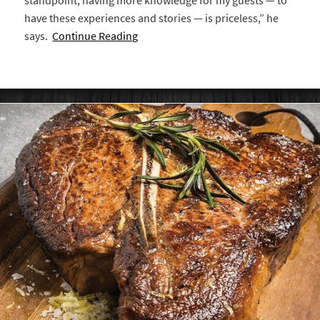
standpoint, having more knowledge for my guests — to
have these experiences and stories — is priceless,” he
says.
Continue Reading