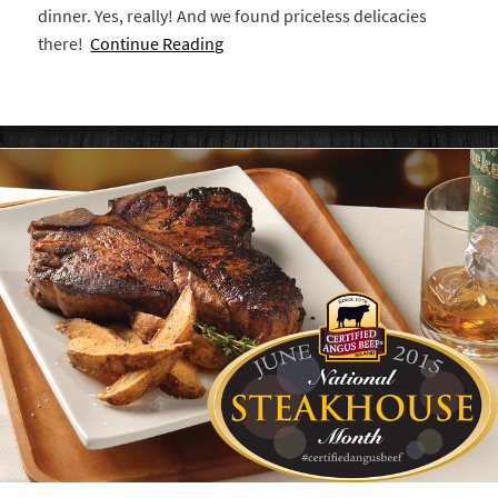
dinner. Yes, really! And we found priceless delicacies
there!
Continue Reading