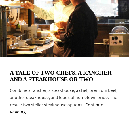
A TALE OF TWO CHEFS, A RANCHER
AND A STEAKHOUSE OR TWO
Combine a rancher, a steakhouse, a chef, premium beef,
another steakhouse, and loads of hometown pride. The
result: two stellar steakhouse options.
Continue
Reading