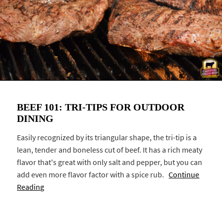
BEEF 101: TRI-TIPS FOR OUTDOOR
DINING
Easily recognized by its triangular shape, the tri-tip is a
lean, tender and boneless cut of beef. It has a rich meaty
flavor that's great with only salt and pepper, but you can
add even more flavor factor with a spice rub.
Continue
Reading