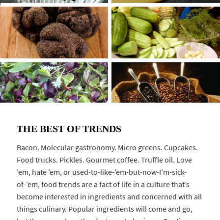
THE BEST OF TRENDS
Bacon. Molecular gastronomy. Micro greens. Cupcakes.
Food trucks. Pickles. Gourmet coffee. Truffle oil. Love
’em, hate ’em, or used-to-like-’em-but-now-I’m-sick-
of-’em, food trends are a fact of life in a culture that’s
become interested in ingredients and concerned with all
things culinary. Popular ingredients will come and go,