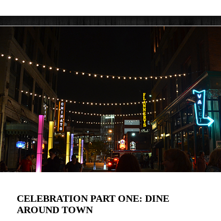
CELEBRATION PART ONE: DINE
AROUND TOWN