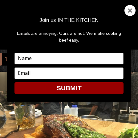
Join us IN THE KITCHEN
Emails are annoying. Ours are not. We make cooking
MENU
AND
beef easy.
WIDGETS
Type
TAG:
DINING
your
name
Type
your
email
SUBMIT