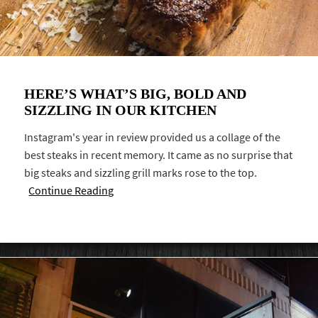
HERE’S WHAT’S BIG, BOLD AND
SIZZLING IN OUR KITCHEN
Instagram's year in review provided us a collage of the
best steaks in recent memory. It came as no surprise that
big steaks and sizzling grill marks rose to the top.
Continue Reading