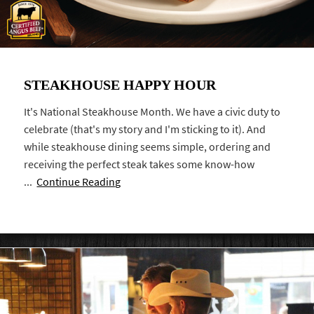
STEAKHOUSE HAPPY HOUR
It's National Steakhouse Month. We have a civic duty to
celebrate (that's my story and I'm sticking to it). And
while steakhouse dining seems simple, ordering and
receiving the perfect steak takes some know-how
...
Continue Reading