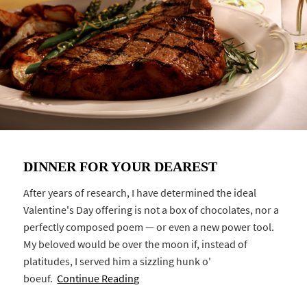
DINNER FOR YOUR DEAREST
After years of research, I have determined the ideal
Valentine's Day offering is not a box of chocolates, nor a
perfectly composed poem — or even a new power tool.
My beloved would be over the moon if, instead of
platitudes, I served him a sizzling hunk o'
boeuf.
Continue Reading