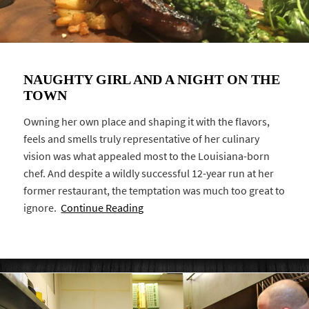
NAUGHTY GIRL AND A NIGHT ON THE
TOWN
Owning her own place and shaping it with the flavors,
feels and smells truly representative of her culinary
vision was what appealed most to the Louisiana-born
chef. And despite a wildly successful 12-year run at her
former restaurant, the temptation was much too great to
ignore.
Continue Reading