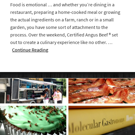
Food is emotional … and whether you’re dining in a
restaurant, preparing a home-cooked meal or growing
the actual ingredients on a farm, ranch or in a small
garden, you have some sort of attachment to the
process. Over the weekend, Certified Angus Beef ® set
out to create a culinary experience like no other. …
Continue Reading