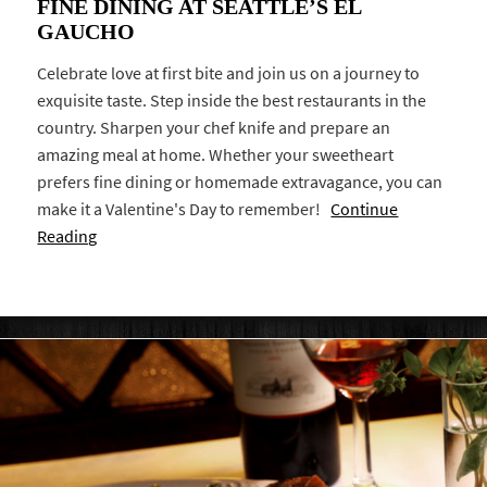
FINE DINING AT SEATTLE’S EL
GAUCHO
Celebrate love at first bite and join us on a journey to
exquisite taste. Step inside the best restaurants in the
country. Sharpen your chef knife and prepare an
amazing meal at home. Whether your sweetheart
prefers fine dining or homemade extravagance, you can
make it a Valentine's Day to remember!
Continue
Reading