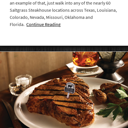
an example of that, just walk into any of the nearly 60
Saltgrass Steakhouse locations across Texas, Louisiana,
Colorado, Nevada, Missouri, Oklahoma and
Florida.
Continue Reading