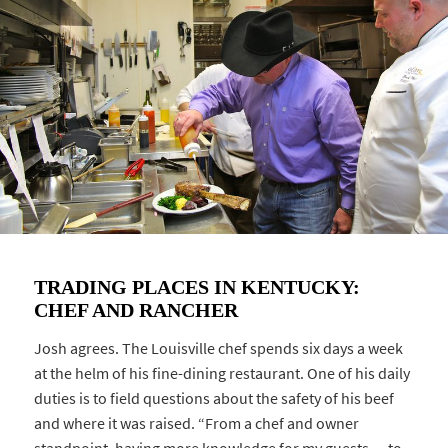
TRADING PLACES IN KENTUCKY:
CHEF AND RANCHER
Josh agrees. The Louisville chef spends six days a week
at the helm of his fine-dining restaurant. One of his daily
duties is to field questions about the safety of his beef
and where it was raised. “From a chef and owner