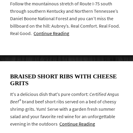
Follow the mountainous stretch of Route I-75 south
through southern Kentucky and Northern Tennessee’s
Daniel Boone National Forest and you can’t miss the
billboard on the hill: Aubrey’s. Real Comfort. Real Food.
Real Good.
Continue Reading
BRAISED SHORT RIBS WITH CHEESE
GRITS
It's a delicious dish that's pure comfort:
Certified Angus
®
Beef
brand beef short ribs served on a bed of cheesy
shrimp grits. Yum! Serve with a garden fresh summer
salad and your favorite red wine for an unforgettable
evening in the outdoors
Continue Reading