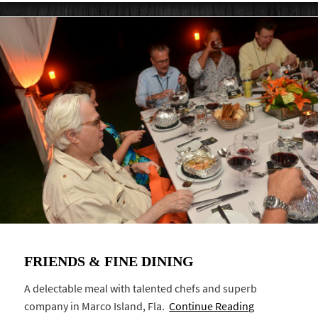
FRIENDS & FINE DINING
A delectable meal with talented chefs and superb
company in Marco Island, Fla.
Continue Reading