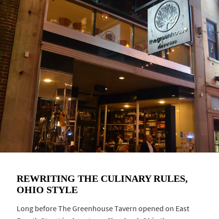
REWRITING THE CULINARY RULES,
OHIO STYLE
Long before The Greenhouse Tavern opened on East