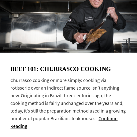
BEEF 101: CHURRASCO COOKING
Churrasco cooking or more simply: cooking via
rotisserie over an indirect flame source isn’t anything
new. Originating in Brazil three centuries ago, the
cooking method is fairly unchanged over the years and,
today, it's still the preparation method used in a growing
number of popular Brazilian steakhouses.
Continue
Reading