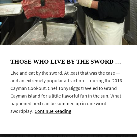
THOSE WHO LIVE BY THE SWORD …
Live and eat by the sword. At least that was the case —
and an extremely popular attraction — during the 2016
Cayman Cookout. Chef Tony Biggs traveled to Grand
Cayman Island for a little flavorful fun in the sun. What
happened next can be summed up in one word:
swordplay.
Continue Reading