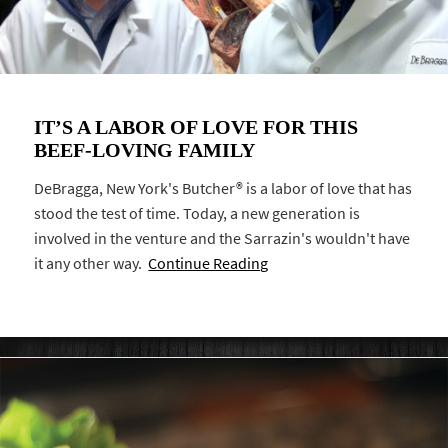
IT’S A LABOR OF LOVE FOR THIS
BEEF-LOVING FAMILY
DeBragga, New York's Butcher® is a labor of love that has
stood the test of time. Today, a new generation is
involved in the venture and the Sarrazin's wouldn't have
it any other way.
Continue Reading