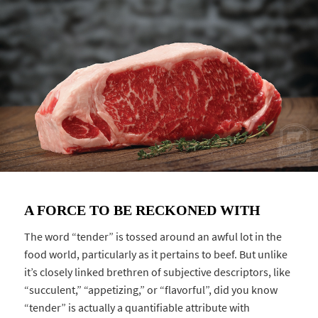
A FORCE TO BE RECKONED WITH
The word “tender” is tossed around an awful lot in the
food world, particularly as it pertains to beef. But unlike
it’s closely linked brethren of subjective descriptors, like
“succulent,” “appetizing,” or “flavorful”, did you know
“tender” is actually a quantifiable attribute with