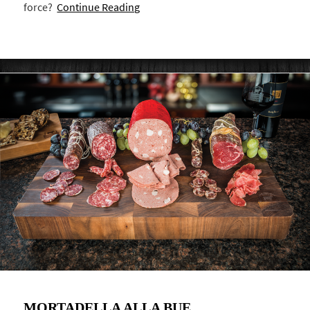
force?
Continue Reading
MORTADELLA ALLA BUE