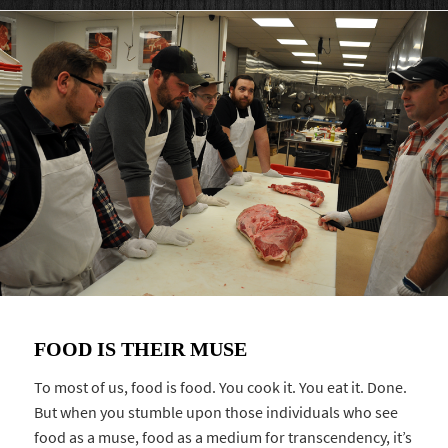
FOOD IS THEIR MUSE
To most of us, food is food. You cook it. You eat it. Done.
But when you stumble upon those individuals who see
food as a muse, food as a medium for transcendency, it’s