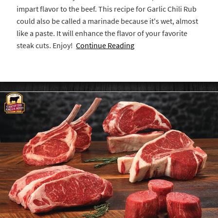
impart flavor to the beef. This recipe for Garlic Chili Rub
could also be called a marinade because it's wet, almost
like a paste. It will enhance the flavor of your favorite
steak cuts. Enjoy!
Continue Reading