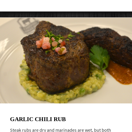
GARLIC CHILI RUB
Steak rubs are dry and marinades are wet, but both