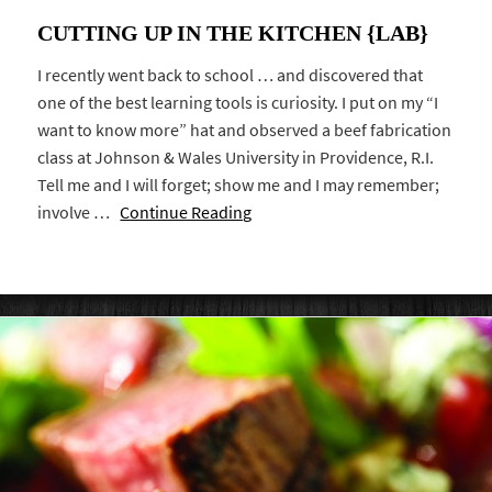
CUTTING UP IN THE KITCHEN {LAB}
I recently went back to school … and discovered that
one of the best learning tools is curiosity. I put on my “I
want to know more” hat and observed a beef fabrication
class at Johnson & Wales University in Providence, R.I.
Tell me and I will forget; show me and I may remember;
involve …
Continue Reading