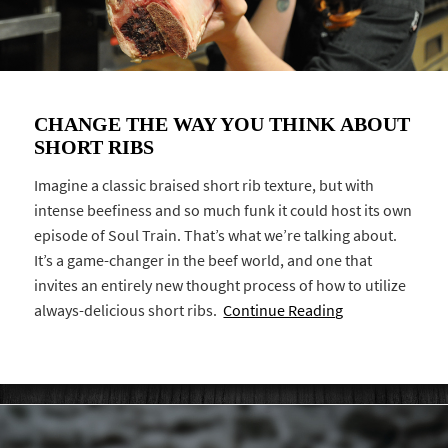
CHANGE THE WAY YOU THINK ABOUT
SHORT RIBS
Imagine a classic braised short rib texture, but with
intense beefiness and so much funk it could host its own
episode of Soul Train. That’s what we’re talking about.
It’s a game-changer in the beef world, and one that
invites an entirely new thought process of how to utilize
always-delicious short ribs.
Continue Reading