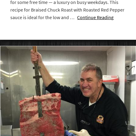
for some free time — a luxury on busy weekdays. This
recipe for Braised Chuck Roast with Roasted Red Pepper
sauce is ideal for the low and …
Continue Reading