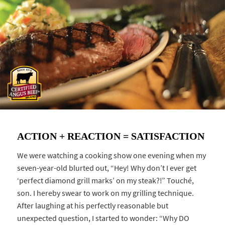
ACTION + REACTION = SATISFACTION
We were watching a cooking show one evening when my
seven-year-old blurted out, “Hey! Why don’t I ever get
‘perfect diamond grill marks’ on my steak?!” Touché,
son. I hereby swear to work on my grilling technique.
After laughing at his perfectly reasonable but
unexpected question, I started to wonder: “Why DO