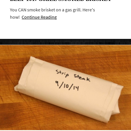
You CAN smoke brisket on a gas grill. Here's
how!
Continue Reading