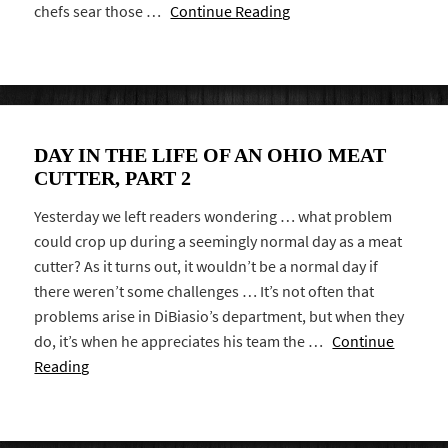
chefs sear those …
Continue Reading
DAY IN THE LIFE OF AN OHIO MEAT
CUTTER, PART 2
Yesterday we left readers wondering … what problem
could crop up during a seemingly normal day as a meat
cutter? As it turns out, it wouldn’t be a normal day if
there weren’t some challenges … It’s not often that
problems arise in DiBiasio’s department, but when they
do, it’s when he appreciates his team the …
Continue
Reading