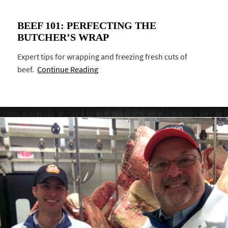
BEEF 101: PERFECTING THE
BUTCHER’S WRAP
Expert tips for wrapping and freezing fresh cuts of
beef.
Continue Reading