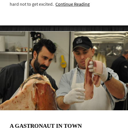
hard not to get excited.
Continue Reading
A GASTRONAUT IN TOWN