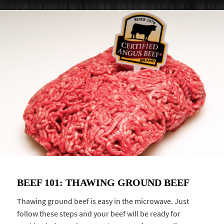
BEEF 101: THAWING GROUND BEEF
Thawing ground beef is easy in the microwave. Just
follow these steps and your beef will be ready for