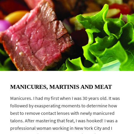
MANICURES, MARTINIS AND MEAT
Manicures. I had my first when I was 30 years old. It was
followed by exasperating moments to determine how
best to remove contact lenses with newly manicured
talons. After mastering that feat, I was hooked! I was a
professional woman working in New York City and I