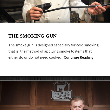
THE SMOKING GUN
The smoke gun is designed especially for cold smoking:
that is, the method of applying smoke to items that
either do or do not need cooked.
Continue Reading