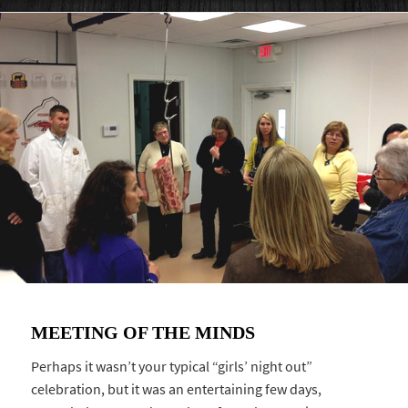
MEETING OF THE MINDS
Perhaps it wasn’t your typical “girls’ night out”
celebration, but it was an entertaining few days,