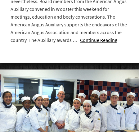
nevertheless. Board members from the American Angus
Auxiliary convened in Wooster this weekend for
meetings, education and beefy conversations. The
American Angus Auxiliary supports the endeavors of the
American Angus Association and members across the
country. The Auxiliary awards …
Continue Reading