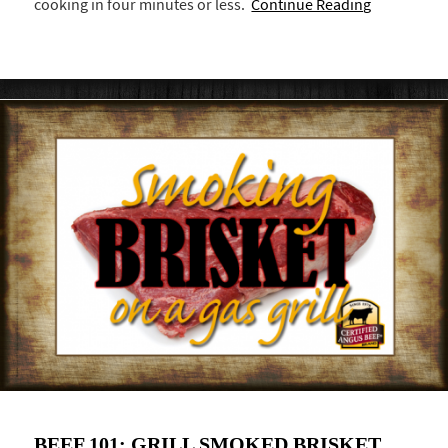
cooking in four minutes or less.
Continue Reading
BEEF 101: GRILL SMOKED BRISKET