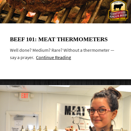
BEEF 101: MEAT THERMOMETERS
Well done? Medium? Rare? Without a thermometer —
say a prayer.
Continue Reading