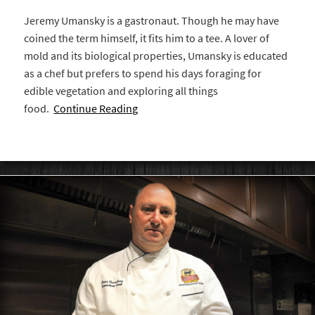
Jeremy Umansky is a gastronaut. Though he may have
coined the term himself, it fits him to a tee. A lover of
mold and its biological properties, Umansky is educated
as a chef but prefers to spend his days foraging for
edible vegetation and exploring all things
food.
Continue Reading