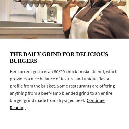
THE DAILY GRIND FOR DELICIOUS
BURGERS
Her current go-to is an 80/20 chuck-brisket blend, which
provides a nice balance of texture and unique flavor
profile from the brisket. Some restaurants are offering
anything from a beef-lamb blended grind to an entire
burger grind made from dry-aged beef.
Continue
Reading