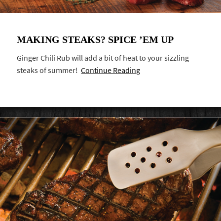
MAKING STEAKS? SPICE ’EM UP
Ginger Chili Rub will add a bit of heat to your sizzling
steaks of summer!
Continue Reading