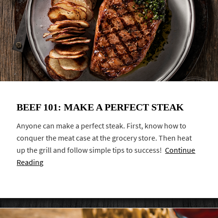
BEEF 101: MAKE A PERFECT STEAK
Anyone can make a perfect steak. First, know how to
conquer the meat case at the grocery store. Then heat
up the grill and follow simple tips to success!
Continue
Reading