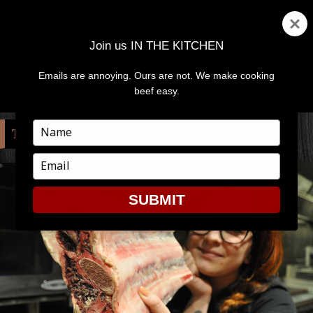
Join us IN THE KITCHEN
Emails are annoying. Ours are not. We make cooking
MENU
AND
beef easy.
WIDGETS
Type
TAG:
MEAT
your
name
Type
your
email
SUBMIT