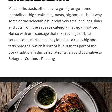
Meat enthusiasts often have a go-big-or-go-home
mentality — big steaks, big roasts, big bones. That’s why
some of the delectable but relatively smaller slices, links
and cuts from the sausage category may go unnoticed.
Not so with one sausage that (like revenge) is best
served cold. Mortadella may look like a really big and
fatty bologna, which it sort of is, but that’s part of the
pork tradition in this celebrated Italian cold cut native to
Bologna.
Continue Reading