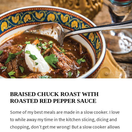
BRAISED CHUCK ROAST WITH
ROASTED RED PEPPER SAUCE
Some of my best meals are made in a slow cooker. I love
to while away my time in the kitchen slicing, dicing and
chopping, don’t get me wrong! But a slow cooker allows