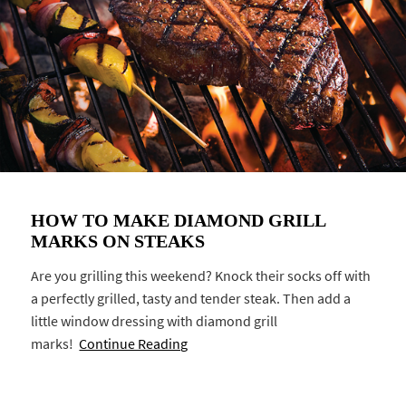
HOW TO MAKE DIAMOND GRILL
MARKS ON STEAKS
Are you grilling this weekend? Knock their socks off with
a perfectly grilled, tasty and tender steak. Then add a
little window dressing with diamond grill
marks!
Continue Reading