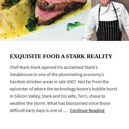
EXQUISITE FOOD A STARK REALITY
Chef Mark Stark opened his acclaimed Stark’s
Steakhouse in one of the plummeting economy’s
hardest-stricken areas in late 2007. Not far from the
epicenter of where the technology boom’s bubble burst
in Silicon Valley, Stark and his wife, Terri, chose to
weather the storm. What has blossomed since those
difficult early days is one of …
Continue Reading