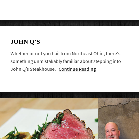
JOHN Q’S
Whether or not you hail from Northeast Ohio, there's
something unmistakably familiar about stepping into
John Q’s Steakhouse.
Continue Reading