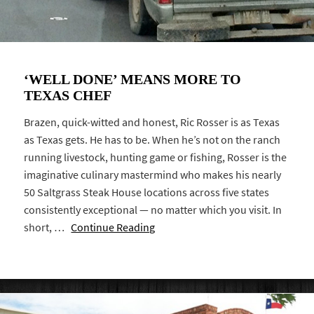
‘WELL DONE’ MEANS MORE TO
TEXAS CHEF
Brazen, quick-witted and honest, Ric Rosser is as Texas
as Texas gets. He has to be. When he’s not on the ranch
running livestock, hunting game or fishing, Rosser is the
imaginative culinary mastermind who makes his nearly
50 Saltgrass Steak House locations across five states
consistently exceptional — no matter which you visit. In
short, …
Continue Reading