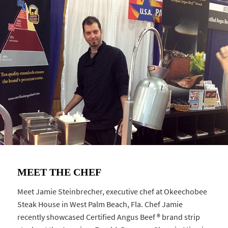
MEET THE CHEF
Meet Jamie Steinbrecher, executive chef at Okeechobee
Steak House in West Palm Beach, Fla. Chef Jamie
recently showcased Certified Angus Beef ® brand strip