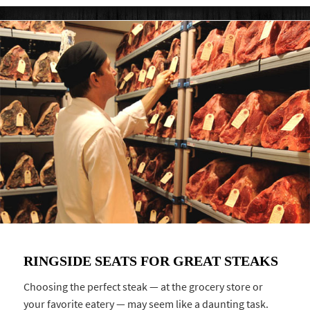
RINGSIDE SEATS FOR GREAT STEAKS
Choosing the perfect steak — at the grocery store or
your favorite eatery — may seem like a daunting task.