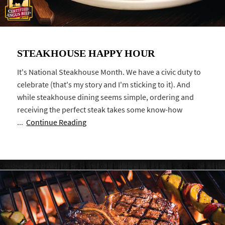
STEAKHOUSE HAPPY HOUR
It's National Steakhouse Month. We have a civic duty to
celebrate (that's my story and I'm sticking to it). And
while steakhouse dining seems simple, ordering and
receiving the perfect steak takes some know-how
...
Continue Reading