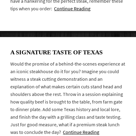
have a hankering for the perfect steak, remember these
tips when you order:
Continue Reading
A SIGNATURE TASTE OF TEXAS
Would the promise of a behind-the-scenes experience at
an iconic steakhouse do it for you? Imagine you could
witness a steak cutting demonstration and an
explanation of what makes certain cuts stand head and
shoulders above the rest. Throw in a session explaining
how quality beef is brought to the table, from farm gate
to dinner plate. Add some Texas history and local lore,
and finish the day with a grilling class and taste testing.
Just for good measure, what if a premium steak lunch
was to conclude the day?
Continue Reading