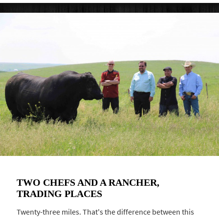
TWO CHEFS AND A RANCHER,
TRADING PLACES
Twenty-three miles. That's the difference between this