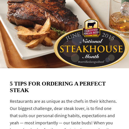
5 TIPS FOR ORDERING A PERFECT
STEAK
Restaurants are as unique as the chefs in their kitchens.
Our biggest challenge, dear steak lover, is to find one
that suits our personal dining habits, expectations and
yeah — most importantly — our taste buds! When you