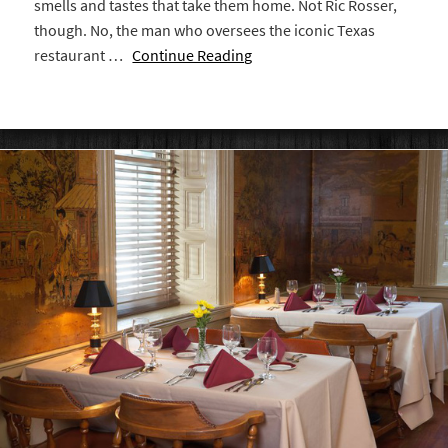
smells and tastes that take them home. Not Ric Rosser,
though. No, the man who oversees the iconic Texas
restaurant …
Continue Reading