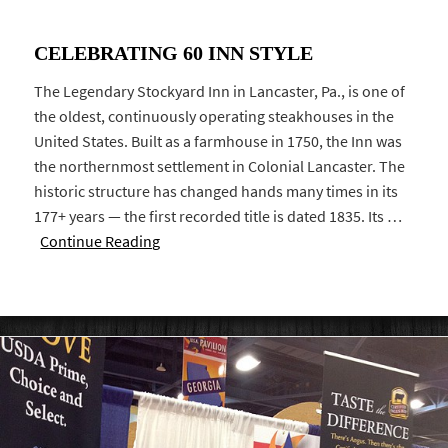
CELEBRATING 60 INN STYLE
The Legendary Stockyard Inn in Lancaster, Pa., is one of
the oldest, continuously operating steakhouses in the
United States. Built as a farmhouse in 1750, the Inn was
the northernmost settlement in Colonial Lancaster. The
historic structure has changed hands many times in its
177+ years — the first recorded title is dated 1835. Its …
Continue Reading