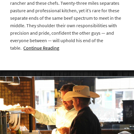
rancher and these chefs. Twenty-three miles separates
pasture and professional kitchen, yet it’s rare for these
separate ends of the same beef spectrum to meet in the
middle. They shoulder their own responsibilities with
precision and pride, confident the other guys — and
everyone between — will uphold his end of the
table.
Continue Reading