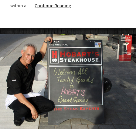
within a …
Continue Reading