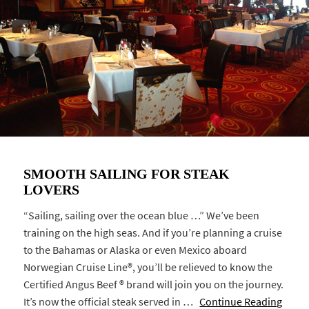
SMOOTH SAILING FOR STEAK
LOVERS
“Sailing, sailing over the ocean blue …” We’ve been
training on the high seas. And if you’re planning a cruise
to the Bahamas or Alaska or even Mexico aboard
Norwegian Cruise Line®, you’ll be relieved to know the
Certified Angus Beef ® brand will join you on the journey.
It’s now the official steak served in …
Continue Reading