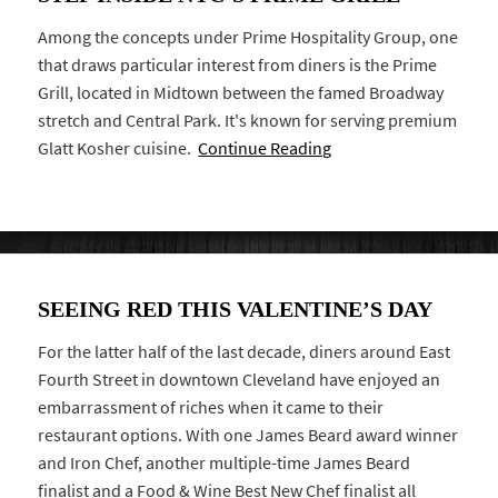
Among the concepts under Prime Hospitality Group, one
that draws particular interest from diners is the Prime
Grill, located in Midtown between the famed Broadway
stretch and Central Park. It's known for serving premium
Glatt Kosher cuisine.
Continue Reading
SEEING RED THIS VALENTINE’S DAY
For the latter half of the last decade, diners around East
Fourth Street in downtown Cleveland have enjoyed an
embarrassment of riches when it came to their
restaurant options. With one James Beard award winner
and Iron Chef, another multiple-time James Beard
finalist and a Food & Wine Best New Chef finalist all