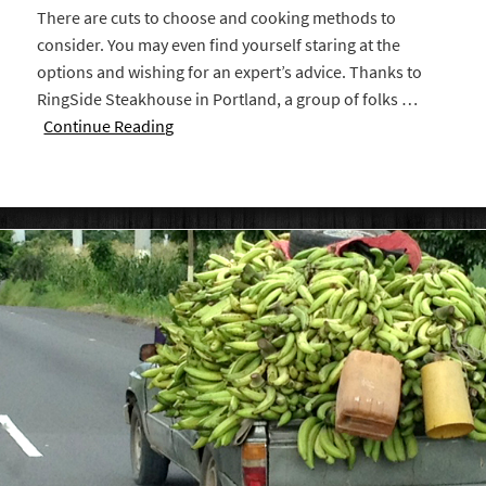
There are cuts to choose and cooking methods to
consider. You may even find yourself staring at the
options and wishing for an expert’s advice. Thanks to
RingSide Steakhouse in Portland, a group of folks …
Continue Reading