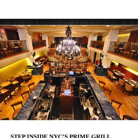
STEP INSIDE NYC’S PRIME GRILL