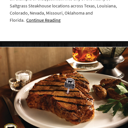
Saltgrass Steakhouse locations across Texas, Louisiana,
Colorado, Nevada, Missouri, Oklahoma and
Florida.
Continue Reading