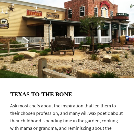
TEXAS TO THE BONE
Ask most chefs about the inspiration that led them to
their chosen profession, and many will wax poetic about
their childhood, spending time in the garden, cooking
with mama or grandma, and reminiscing about the