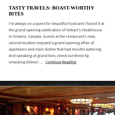
TASTY TRAVELS: BOAST-WORTHY
BITES
I’m always on a quest for beautiful food and I found it at
the grand opening celebration of Hobart’s Steakhouse
in Ontario, Canada. Guests at the restaurant’s new,
second location enjoyed a grand opening affair of
appetizers and main dishes that had mouths watering.
And speaking of grand fare, check out these lip
smacking dishes! …
Continue Reading