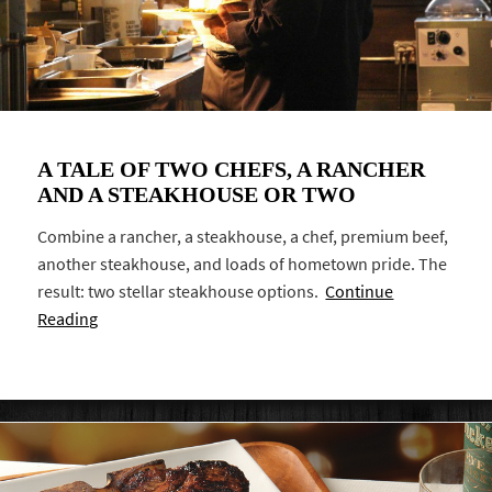
A TALE OF TWO CHEFS, A RANCHER
AND A STEAKHOUSE OR TWO
Combine a rancher, a steakhouse, a chef, premium beef,
another steakhouse, and loads of hometown pride. The
result: two stellar steakhouse options.
Continue
Reading