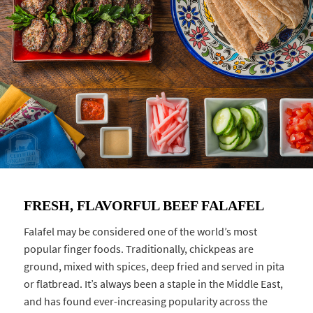
FRESH, FLAVORFUL BEEF FALAFEL
Falafel may be considered one of the world’s most
popular finger foods. Traditionally, chickpeas are
ground, mixed with spices, deep fried and served in pita
or flatbread. It’s always been a staple in the Middle East,
and has found ever-increasing popularity across the