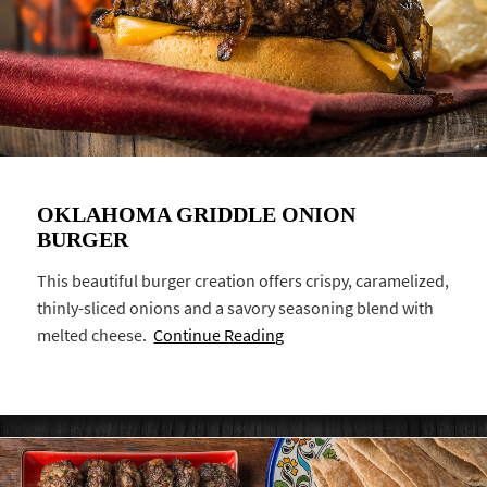
OKLAHOMA GRIDDLE ONION
BURGER
This beautiful burger creation offers crispy, caramelized,
thinly-sliced onions and a savory seasoning blend with
melted cheese.
Continue Reading