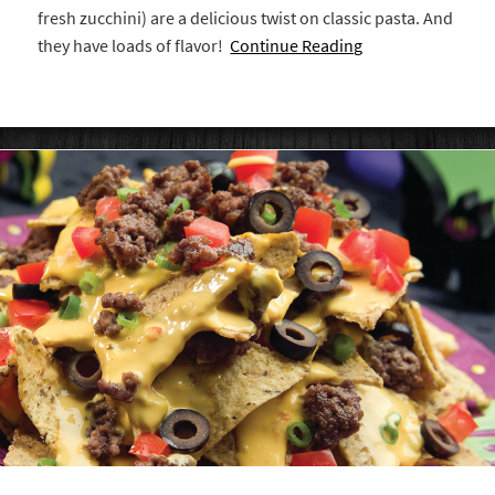
fresh zucchini) are a delicious twist on classic pasta. And
they have loads of flavor!
Continue Reading