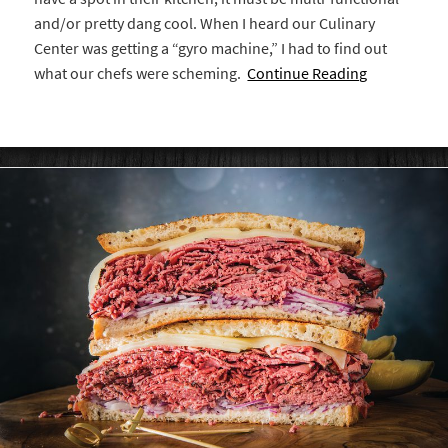
and/or pretty dang cool. When I heard our Culinary
Center was getting a “gyro machine,” I had to find out
what our chefs were scheming.
Continue Reading