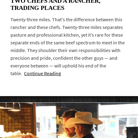
TWO CHEFS AND A RANCHER,
TRADING PLACES
Twenty-three miles. That's the difference between this
rancher and these chefs. Twenty-three miles separates
pasture and professional kitchen, yet it’s rare for these
separate ends of the same beef spectrum to meet in the
middle. They shoulder their own responsibilities with
precision and pride, confident the other guys — and
everyone between — will uphold his end of the
table.
Continue Reading