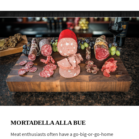
MORTADELLA ALLA BUE
Meat enthusiasts often have a go-big-or-go-home