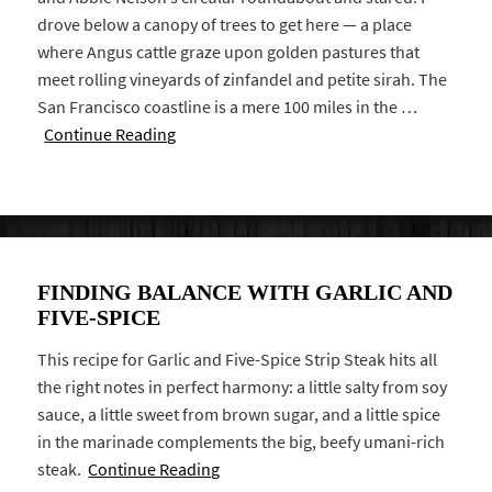
drove below a canopy of trees to get here — a place
where Angus cattle graze upon golden pastures that
meet rolling vineyards of zinfandel and petite sirah. The
San Francisco coastline is a mere 100 miles in the …
Continue Reading
FINDING BALANCE WITH GARLIC AND
FIVE-SPICE
This recipe for Garlic and Five-Spice Strip Steak hits all
the right notes in perfect harmony: a little salty from soy
sauce, a little sweet from brown sugar, and a little spice
in the marinade complements the big, beefy umani-rich
steak.
Continue Reading