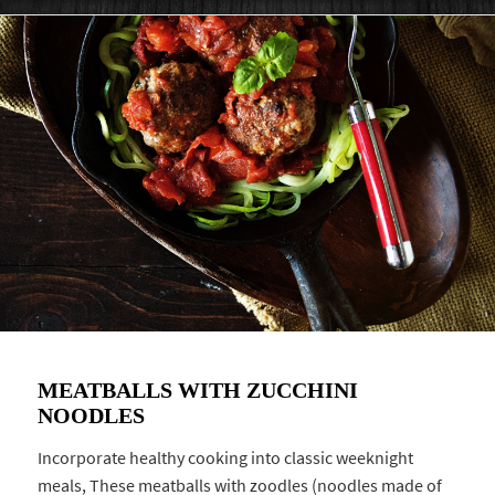
MEATBALLS WITH ZUCCHINI
NOODLES
Incorporate healthy cooking into classic weeknight
meals, These meatballs with zoodles (noodles made of