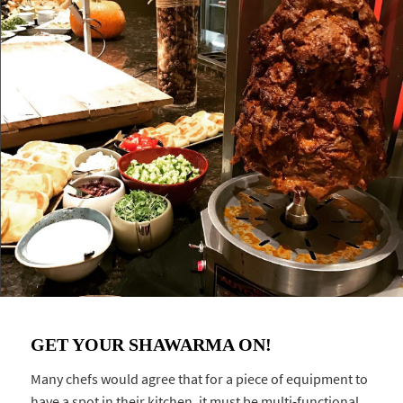
GET YOUR SHAWARMA ON!
Many chefs would agree that for a piece of equipment to
have a spot in their kitchen, it must be multi-functional