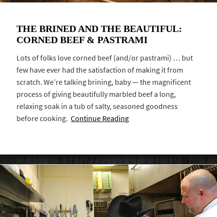
THE BRINED AND THE BEAUTIFUL:
CORNED BEEF & PASTRAMI
Lots of folks love corned beef (and/or pastrami) … but
few have ever had the satisfaction of making it from
scratch. We’re talking brining, baby — the magnificent
process of giving beautifully marbled beef a long,
relaxing soak in a tub of salty, seasoned goodness
before cooking.
Continue Reading