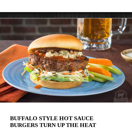
BUFFALO STYLE HOT SAUCE
BURGERS TURN UP THE HEAT