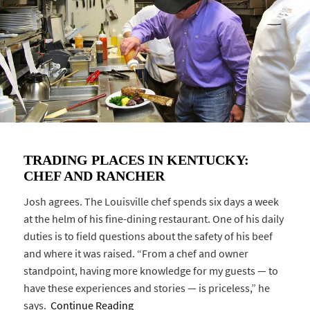
TRADING PLACES IN KENTUCKY:
CHEF AND RANCHER
Josh agrees. The Louisville chef spends six days a week
at the helm of his fine-dining restaurant. One of his daily
duties is to field questions about the safety of his beef
and where it was raised. “From a chef and owner
standpoint, having more knowledge for my guests — to
have these experiences and stories — is priceless,” he
says.
Continue Reading