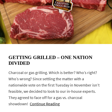
GETTING GRILLED – ONE NATION
DIVIDED
Charcoal or gas grilling. Which is better? Who’s right?
Who’s wrong? Since settling the matter with a
nationwide vote on the first Tuesday in November isn’t
feasible, we decided to look to our in-house experts.
They agreed to face off for a gas vs. charcoal
showdown!
Continue Reading