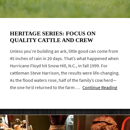
HERITAGE SERIES: FOCUS ON
QUALITY CATTLE AND CREW
Unless you’re building an ark, little good can come from
45 inches of rain in 20 days. That’s what happened when
Hurricane Floyd hit Snow Hill, N.C., in fall 1999. For
cattleman Steve Harrison, the results were life-changing.
As the flood waters rose, half of the family’s cow herd—
the one he’d returned to the farm …
Continue Reading