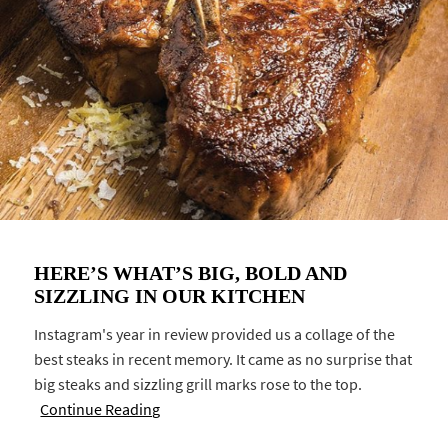
HERE’S WHAT’S BIG, BOLD AND
SIZZLING IN OUR KITCHEN
Instagram's year in review provided us a collage of the
best steaks in recent memory. It came as no surprise that
big steaks and sizzling grill marks rose to the top.
Continue Reading