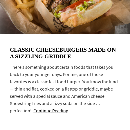
CLASSIC CHEESEBURGERS MADE ON
A SIZZLING GRIDDLE
There’s something about certain foods that takes you
back to your younger days. For me, one of those
favorites is a classic fast food burger. You know the kind
— thin and flat, cooked on a flattop or griddle, maybe
served with a special sauce and American cheese.
Shoestring fries and a fizzy soda on the side …
perfection!
Continue Reading