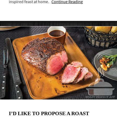
inspired feast at home.
Continue Reading
I’D LIKE TO PROPOSE A ROAST