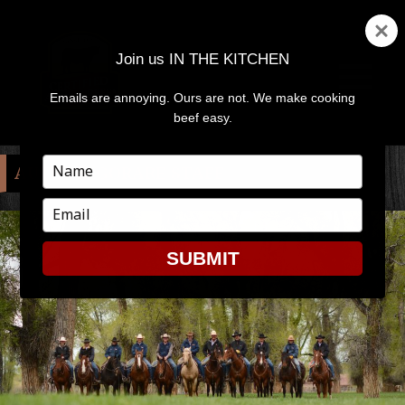
Join us IN THE KITCHEN
Emails are annoying. Ours are not. We make cooking
MENU
AND
beef easy.
WIDGETS
Type
AUTHOR:
GORARE STAFF
your
name
Type
your
email
SUBMIT