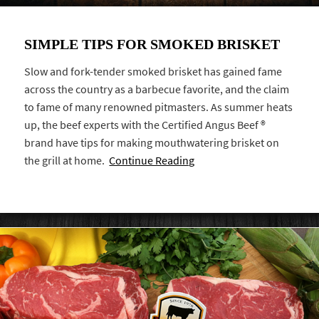
SIMPLE TIPS FOR SMOKED BRISKET
Slow and fork-tender smoked brisket has gained fame
across the country as a barbecue favorite, and the claim
to fame of many renowned pitmasters. As summer heats
up, the beef experts with the Certified Angus Beef ®
brand have tips for making mouthwatering brisket on
the grill at home.
Continue Reading