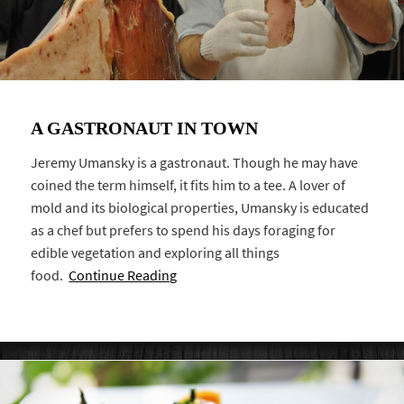
A GASTRONAUT IN TOWN
Jeremy Umansky is a gastronaut. Though he may have
coined the term himself, it fits him to a tee. A lover of
mold and its biological properties, Umansky is educated
as a chef but prefers to spend his days foraging for
edible vegetation and exploring all things
food.
Continue Reading