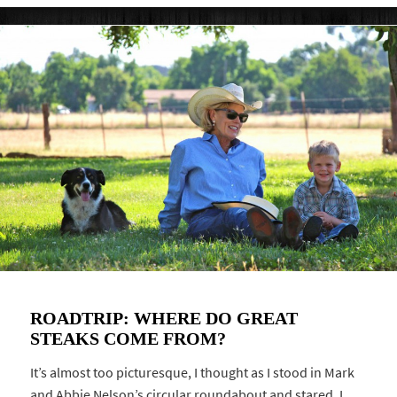
ROADTRIP: WHERE DO GREAT
STEAKS COME FROM?
It’s almost too picturesque, I thought as I stood in Mark
and Abbie Nelson’s circular roundabout and stared. I