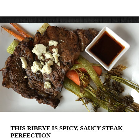
THIS RIBEYE IS SPICY, SAUCY STEAK
PERFECTION