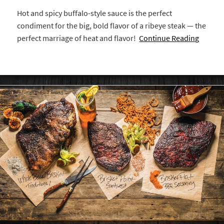
Hot and spicy buffalo-style sauce is the perfect
condiment for the big, bold flavor of a ribeye steak — the
perfect marriage of heat and flavor!
Continue Reading