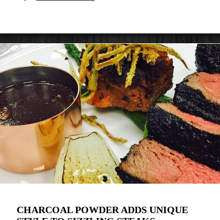
CHARCOAL POWDER ADDS UNIQUE