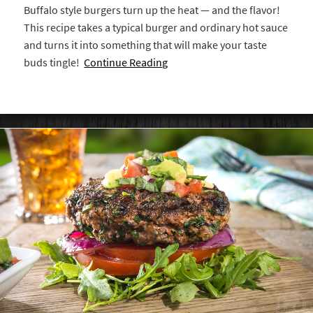
Buffalo style burgers turn up the heat — and the flavor!
This recipe takes a typical burger and ordinary hot sauce
and turns it into something that will make your taste
buds tingle!
Continue Reading