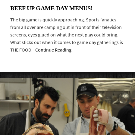
BEEF UP GAME DAY MENUS!
The big game is quickly approaching. Sports fanatics
from all over are camping out in front of their television
screens, eyes glued on what the next play could bring.
What sticks out when it comes to game day gatherings is
THE FOOD.
Continue Reading