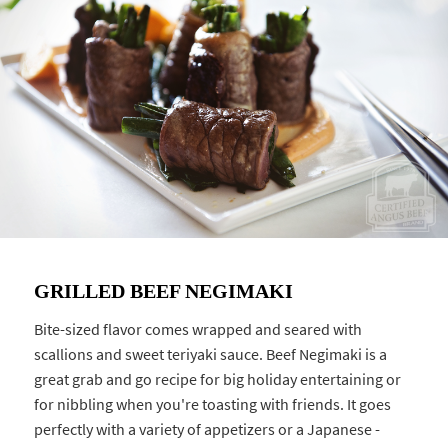
GRILLED BEEF NEGIMAKI
Bite-sized flavor comes wrapped and seared with
scallions and sweet teriyaki sauce. Beef Negimaki is a
great grab and go recipe for big holiday entertaining or
for nibbling when you're toasting with friends. It goes
perfectly with a variety of appetizers or a Japanese -