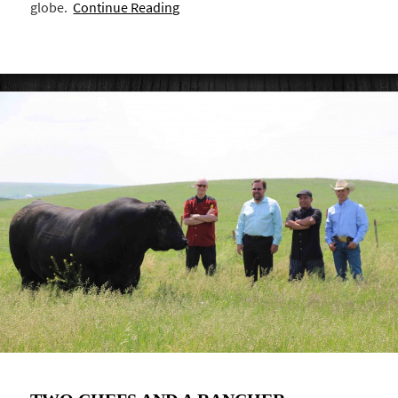
globe.
Continue Reading