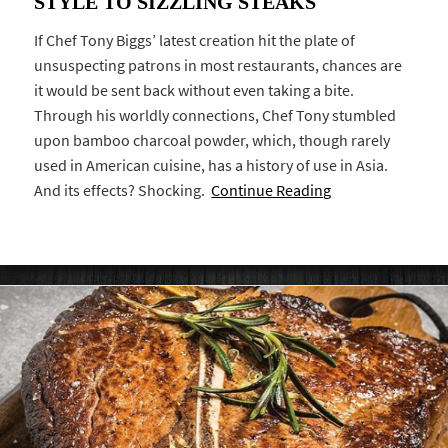
STYLE TO SIZZLING STEAKS
If Chef Tony Biggs’ latest creation hit the plate of
unsuspecting patrons in most restaurants, chances are
it would be sent back without even taking a bite.
Through his worldly connections, Chef Tony stumbled
upon bamboo charcoal powder, which, though rarely
used in American cuisine, has a history of use in Asia.
And its effects? Shocking.
Continue Reading