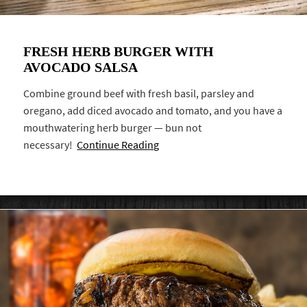
FRESH HERB BURGER WITH
AVOCADO SALSA
Combine ground beef with fresh basil, parsley and
oregano, add diced avocado and tomato, and you have a
mouthwatering herb burger — bun not
necessary!
Continue Reading