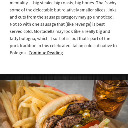
mentality — big steaks, big roasts, big bones. That’s why
some of the delectable but relatively smaller slices, links
and cuts from the sausage category may go unnoticed.
Not so with one sausage that (like revenge) is best
served cold. Mortadella may look like a really big and
fatty bologna, which it sort of is, but that’s part of the
pork tradition in this celebrated Italian cold cut native to
Bologna.
Continue Reading