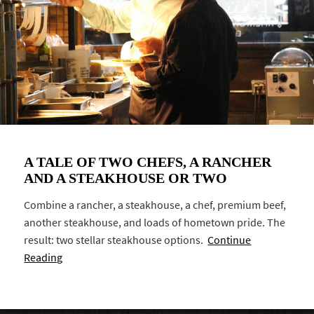
A TALE OF TWO CHEFS, A RANCHER
AND A STEAKHOUSE OR TWO
Combine a rancher, a steakhouse, a chef, premium beef,
another steakhouse, and loads of hometown pride. The
result: two stellar steakhouse options.
Continue
Reading