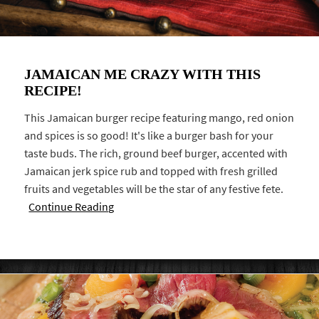
JAMAICAN ME CRAZY WITH THIS
RECIPE!
This Jamaican burger recipe featuring mango, red onion
and spices is so good! It's like a burger bash for your
taste buds. The rich, ground beef burger, accented with
Jamaican jerk spice rub and topped with fresh grilled
fruits and vegetables will be the star of any festive fete.
Continue Reading