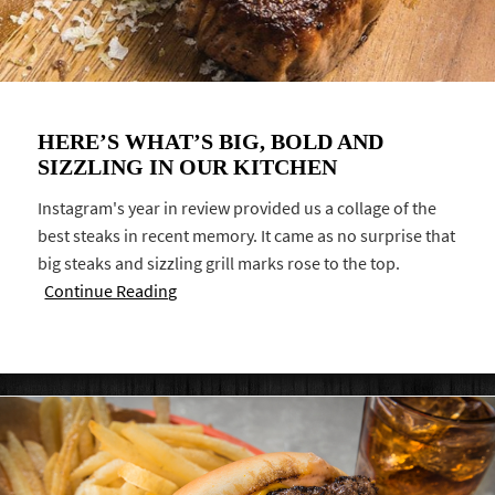
HERE’S WHAT’S BIG, BOLD AND
SIZZLING IN OUR KITCHEN
Instagram's year in review provided us a collage of the
best steaks in recent memory. It came as no surprise that
big steaks and sizzling grill marks rose to the top.
Continue Reading