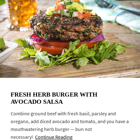
FRESH HERB BURGER WITH
AVOCADO SALSA
Combine ground beef with fresh basil, parsley and
oregano, add diced avocado and tomato, and you have a
mouthwatering herb burger — bun not
necessary!
Continue Reading