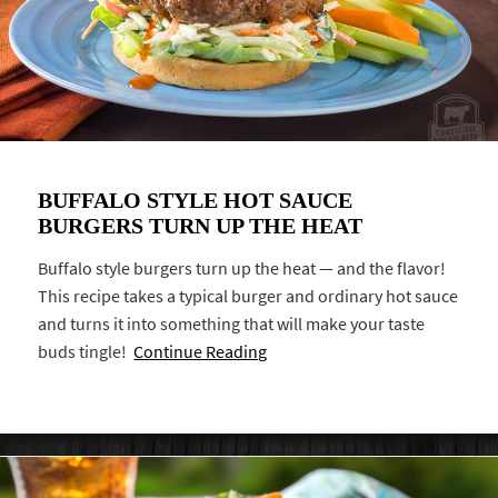
BUFFALO STYLE HOT SAUCE
BURGERS TURN UP THE HEAT
Buffalo style burgers turn up the heat — and the flavor!
This recipe takes a typical burger and ordinary hot sauce
and turns it into something that will make your taste
buds tingle!
Continue Reading