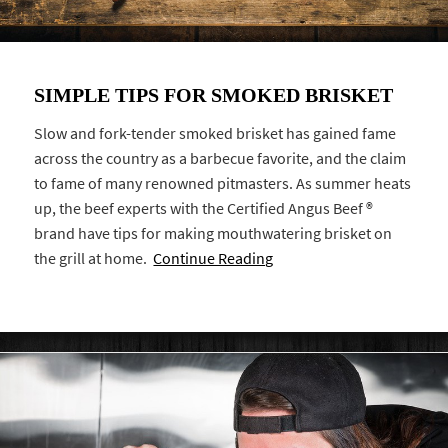
SIMPLE TIPS FOR SMOKED BRISKET
Slow and fork-tender smoked brisket has gained fame
across the country as a barbecue favorite, and the claim
to fame of many renowned pitmasters. As summer heats
up, the beef experts with the Certified Angus Beef ®
brand have tips for making mouthwatering brisket on
the grill at home.
Continue Reading