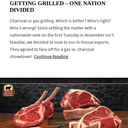
GETTING GRILLED – ONE NATION
DIVIDED
Charcoal or gas grilling. Which is better? Who’s right?
Who’s wrong? Since settling the matter with a
nationwide vote on the first Tuesday in November isn’t
feasible, we decided to look to our in-house experts.
They agreed to face off for a gas vs. charcoal
showdown!
Continue Reading