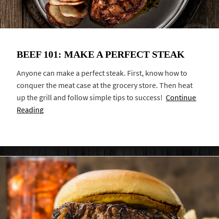
BEEF 101: MAKE A PERFECT STEAK
Anyone can make a perfect steak. First, know how to
conquer the meat case at the grocery store. Then heat
up the grill and follow simple tips to success!
Continue
Reading