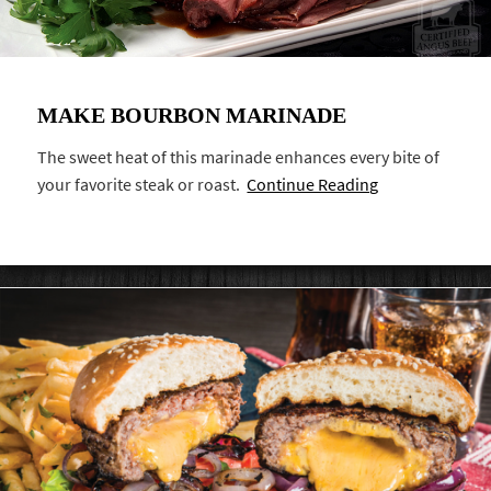
MAKE BOURBON MARINADE
The sweet heat of this marinade enhances every bite of
your favorite steak or roast.
Continue Reading