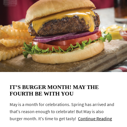
IT’S BURGER MONTH! MAY THE
FOURTH BE WITH YOU
May is a month for celebrations. Spring has arrived and
that's reason enough to celebrate! But May is also
burger month. It's time to get tasty!
Continue Reading