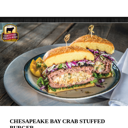
CHESAPEAKE BAY CRAB STUFFED
BURGER