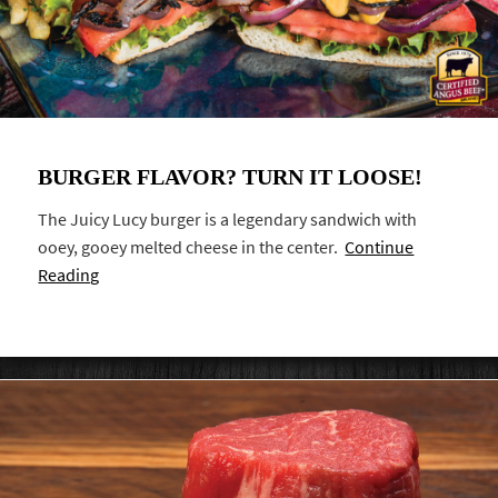
BURGER FLAVOR? TURN IT LOOSE!
The Juicy Lucy burger is a legendary sandwich with
ooey, gooey melted cheese in the center.
Continue
Reading