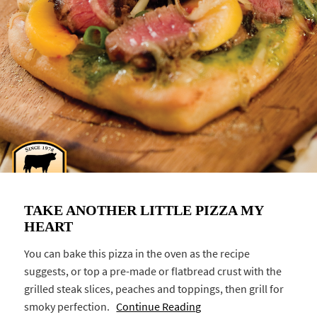
TAKE ANOTHER LITTLE PIZZA MY
HEART
You can bake this pizza in the oven as the recipe
suggests, or top a pre-made or flatbread crust with the
grilled steak slices, peaches and toppings, then grill for
smoky perfection.
Continue Reading