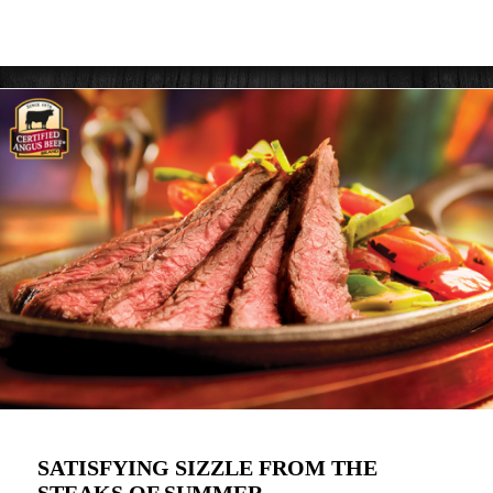
SATISFYING SIZZLE FROM THE
STEAKS OF SUMMER