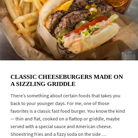
CLASSIC CHEESEBURGERS MADE ON
A SIZZLING GRIDDLE
There’s something about certain foods that takes you
back to your younger days. For me, one of those
favorites is a classic fast food burger. You know the kind
— thin and flat, cooked on a flattop or griddle, maybe
served with a special sauce and American cheese.
Shoestring fries and a fizzy soda on the side …