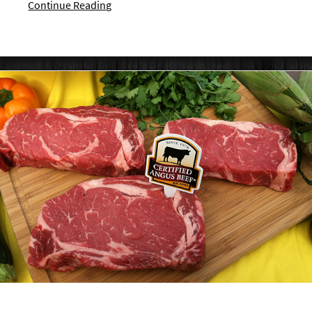
Continue Reading