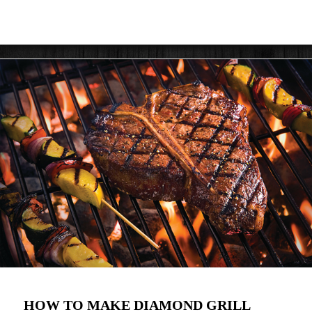
HOW TO MAKE DIAMOND GRILL