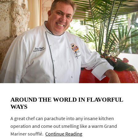
AROUND THE WORLD IN FLAVORFUL
WAYS
A great chef can parachute into any insane kitchen
operation and come out smelling like a warm Grand
Mariner soufflé.
Continue Reading