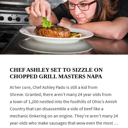
CHEF ASHLEY SET TO SIZZLE ON
CHOPPED GRILL MASTERS NAPA
At her core, Chef Ashley Pado is still a kid from
Shreve. Granted, there aren’t many 24 year-olds from
a town of 1,200 nestled into the foothills of Ohio’s Amish
Country that can disassemble a side of beef like a
mechanic tinkering on an engine. They’re aren’t many 24
year-olds who make sausages that wow even the most …