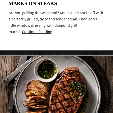
MARKS ON STEAKS
Are you grilling this weekend? Knock their socks off with
a perfectly grilled, tasty and tender steak. Then add a
little window dressing with diamond grill
marks!
Continue Reading