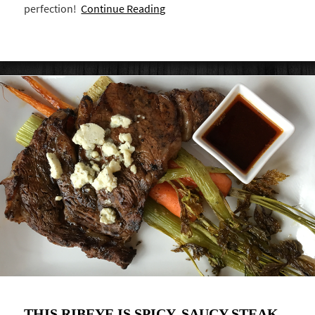
perfection!
Continue Reading
THIS RIBEYE IS SPICY, SAUCY STEAK