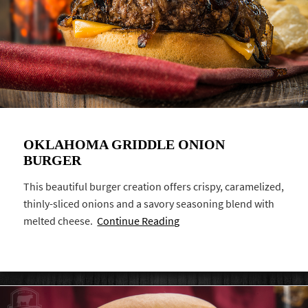
OKLAHOMA GRIDDLE ONION
BURGER
This beautiful burger creation offers crispy, caramelized,
thinly-sliced onions and a savory seasoning blend with
melted cheese.
Continue Reading