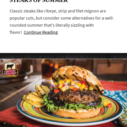
Classic steaks like ribeye, strip and filet mignon are
popular cuts, but consider some alternatives for a well-
rounded summer that's literally sizzling with
flavor!
Continue Reading