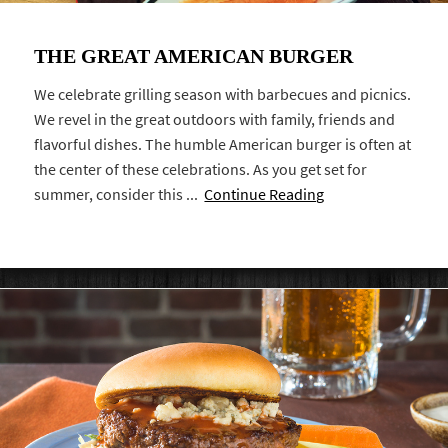
THE GREAT AMERICAN BURGER
We celebrate grilling season with barbecues and picnics.
We revel in the great outdoors with family, friends and
flavorful dishes. The humble American burger is often at
the center of these celebrations. As you get set for
summer, consider this ...
Continue Reading