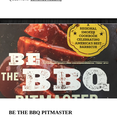
BE THE BBQ PITMASTER