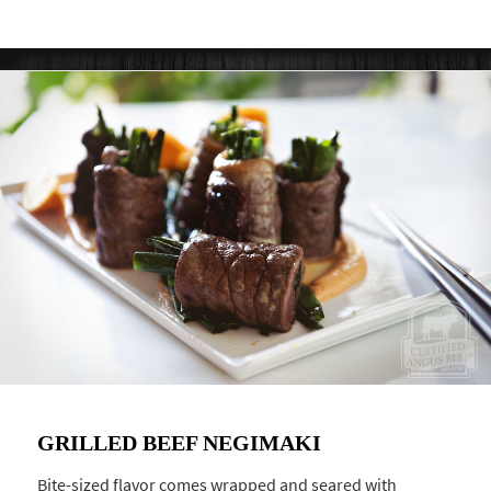
GRILLED BEEF NEGIMAKI
Bite-sized flavor comes wrapped and seared with