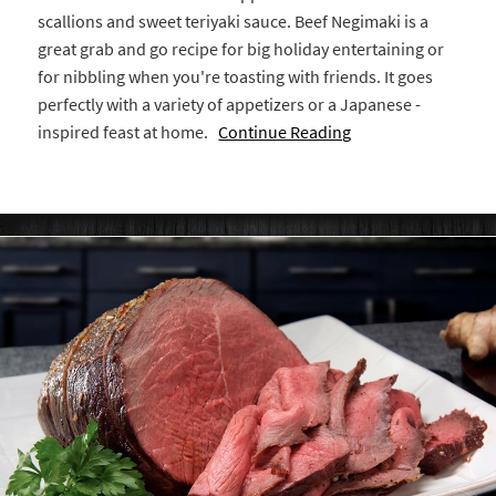
scallions and sweet teriyaki sauce. Beef Negimaki is a
great grab and go recipe for big holiday entertaining or
for nibbling when you're toasting with friends. It goes
perfectly with a variety of appetizers or a Japanese -
inspired feast at home.
Continue Reading