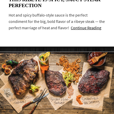
PERFECTION
Hot and spicy buffalo-style sauce is the perfect
condiment for the big, bold flavor of a ribeye steak — the
perfect marriage of heat and flavor!
Continue Reading