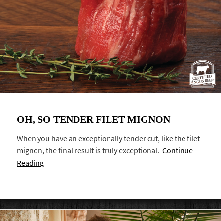
OH, SO TENDER FILET MIGNON
When you have an exceptionally tender cut, like the filet
mignon, the final result is truly exceptional.
Continue
Reading