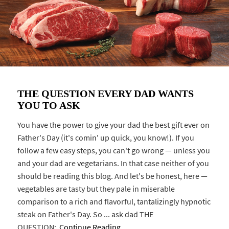
THE QUESTION EVERY DAD WANTS
YOU TO ASK
You have the power to give your dad the best gift ever on
Father's Day (it's comin' up quick, you know!). If you
follow a few easy steps, you can't go wrong — unless you
and your dad are vegetarians. In that case neither of you
should be reading this blog. And let's be honest, here —
vegetables are tasty but they pale in miserable
comparison to a rich and flavorful, tantalizingly hypnotic
steak on Father's Day. So ... ask dad THE
QUESTION:
Continue Reading