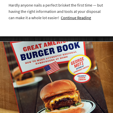
Hardly anyone nails a perfect brisket the first time — but
having the right information and tools at your disposal
can make it a whole lot easier!
Continue Reading