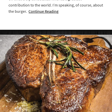
contribution to the world. I’m speaking, of course, about
the burger.
Continue Reading