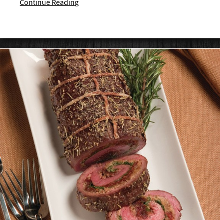
Continue Reading