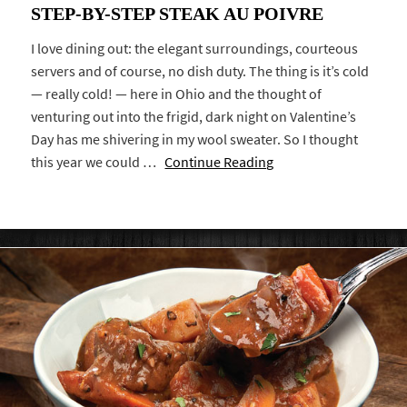
STEP-BY-STEP STEAK AU POIVRE
I love dining out: the elegant surroundings, courteous
servers and of course, no dish duty. The thing is it’s cold
— really cold! — here in Ohio and the thought of
venturing out into the frigid, dark night on Valentine’s
Day has me shivering in my wool sweater. So I thought
this year we could …
Continue Reading