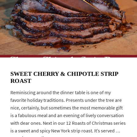
SWEET CHERRY & CHIPOTLE STRIP
ROAST
Reminiscing around the dinner table is one of my
favorite holiday traditions. Presents under the tree are
nice, certainly, but sometimes the most memorable gift
is a fabulous meal and an evening of lively conversation
with dear ones. Next in our 12 Roasts of Christmas series
is a sweet and spicy New York strip roast. It’s served …