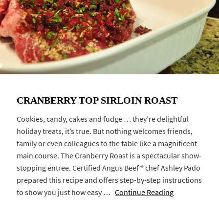
CRANBERRY TOP SIRLOIN ROAST
Cookies, candy, cakes and fudge … they’re delightful
holiday treats, it’s true. But nothing welcomes friends,
family or even colleagues to the table like a magnificent
main course. The Cranberry Roast is a spectacular show-
stopping entree. Certified Angus Beef ® chef Ashley Pado
prepared this recipe and offers step-by-step instructions
to show you just how easy …
Continue Reading