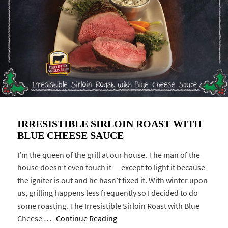
IRRESISTIBLE SIRLOIN ROAST WITH
BLUE CHEESE SAUCE
I’m the queen of the grill at our house. The man of the
house doesn’t even touch it — except to light it because
the igniter is out and he hasn’t fixed it. With winter upon
us, grilling happens less frequently so I decided to do
some roasting. The Irresistible Sirloin Roast with Blue
Cheese …
Continue Reading