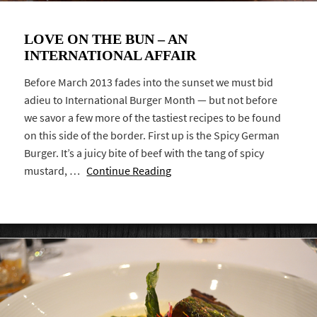
LOVE ON THE BUN – AN
INTERNATIONAL AFFAIR
Before March 2013 fades into the sunset we must bid
adieu to International Burger Month — but not before
we savor a few more of the tastiest recipes to be found
on this side of the border. First up is the Spicy German
Burger. It’s a juicy bite of beef with the tang of spicy
mustard, …
Continue Reading