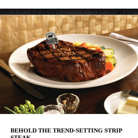
BEHOLD THE TREND-SETTING STRIP
STEAK