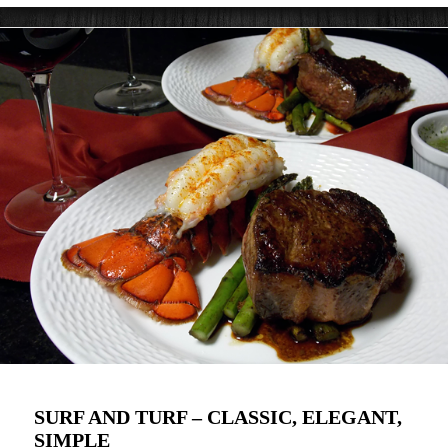
SURF AND TURF – CLASSIC, ELEGANT,
SIMPLE