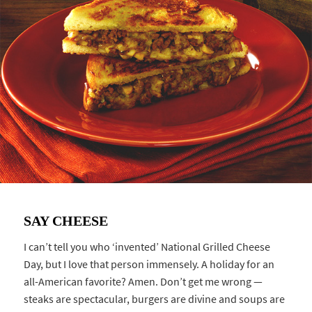
SAY CHEESE
I can’t tell you who ‘invented’ National Grilled Cheese
Day, but I love that person immensely. A holiday for an
all-American favorite? Amen. Don’t get me wrong —
steaks are spectacular, burgers are divine and soups are