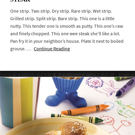
One strip. Two strip. Dry strip. Rare strip. Wet strip.
Grilled strip. Split strip. Bare strip. This one is a little
nutty. This tender one is smooth as putty. This one’s raw
and finely chopped. This one wee steak she’ll like a lot.
Pan fry it in your neighbor’s house. Plate it next to boiled
grouse. …
Continue Reading