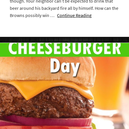
though. Your neighbor can’t be expected to drink that
beer around his backyard fire all by himself. How can the
Browns possibly win …
Continue Reading