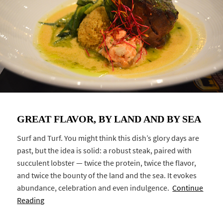
GREAT FLAVOR, BY LAND AND BY SEA
Surf and Turf. You might think this dish’s glory days are
past, but the idea is solid: a robust steak, paired with
succulent lobster — twice the protein, twice the flavor,
and twice the bounty of the land and the sea. It evokes
abundance, celebration and even indulgence.
Continue
Reading