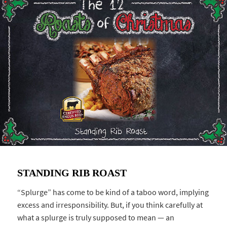
STANDING RIB ROAST
“Splurge” has come to be kind of a taboo word, implying
excess and irresponsibility. But, if you think carefully at
what a splurge is truly supposed to mean — an