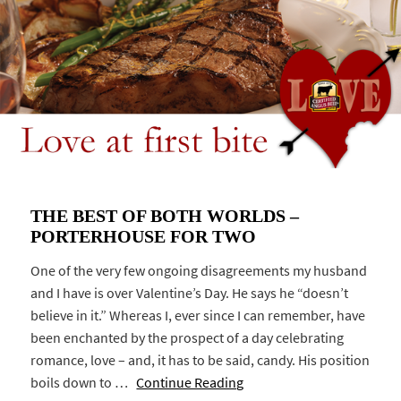
THE BEST OF BOTH WORLDS –
PORTERHOUSE FOR TWO
One of the very few ongoing disagreements my husband
and I have is over Valentine’s Day. He says he “doesn’t
believe in it.” Whereas I, ever since I can remember, have
been enchanted by the prospect of a day celebrating
romance, love – and, it has to be said, candy. His position
boils down to …
Continue Reading