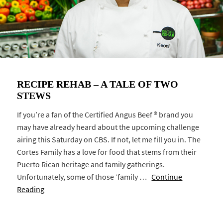
RECIPE REHAB – A TALE OF TWO
STEWS
If you’re a fan of the Certified Angus Beef ® brand you
may have already heard about the upcoming challenge
airing this Saturday on CBS. If not, let me fill you in. The
Cortes Family has a love for food that stems from their
Puerto Rican heritage and family gatherings.
Unfortunately, some of those ‘family …
Continue
Reading