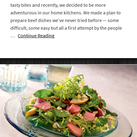
tasty bites and recently, we decided to be more
adventurous in our home kitchens. We made a plan to
prepare beef dishes we’ve never tried before — some
difficult, some easy but all a first attempt by the people
…
Continue Reading