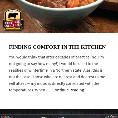
FINDING COMFORT IN THE KITCHEN
You would think that after decades of practice (no, I’m
not going to say how many!) I would be used to the
realities of wintertime in a Northern state. Alas, this is
not the case. Those who are nearest and dearest to me
will attest — my mood is directly correlated with the
temperatures. When …
Continue Reading