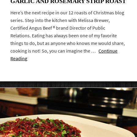
GARLIC AND ROSEMARY STRIP ROAST
Here’s the next recipe in our 12 roasts of Christmas blog
series. Step into the kitchen with Melissa Brewer,
Certified Angus Beef ® brand Director of Public
Relations. Eating has always been one of my favorite
things to do, but as anyone who knows me would share,
cooking is not! So, you can imagine the …
Continue
Reading