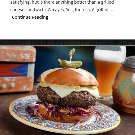
satisfying, but is there anything better than a grilled
cheese sandwich? Why yes. Yes, there is. A grilled …
Continue Reading