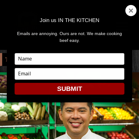
Join us IN THE KITCHEN
Emails are annoying. Ours are not. We make cooking
MENU
AND
beef easy.
WIDGETS
Type
TAG:
RECIPE
your
name
Type
your
email
SUBMIT