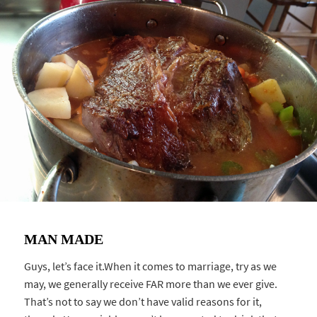
MAN MADE
Guys, let’s face it.When it comes to marriage, try as we
may, we generally receive FAR more than we ever give.
That’s not to say we don’t have valid reasons for it,