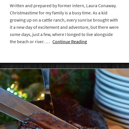
Written and prepared by former intern, Laura Conaway.
Christmastime for my family is a busy time. As a kid
growing up on a cattle ranch, every sunrise brought with
it a new day of excitement and adventure, but there were
some days, just a few, where I longed to live alongside
the beach or river. …
Continue Reading