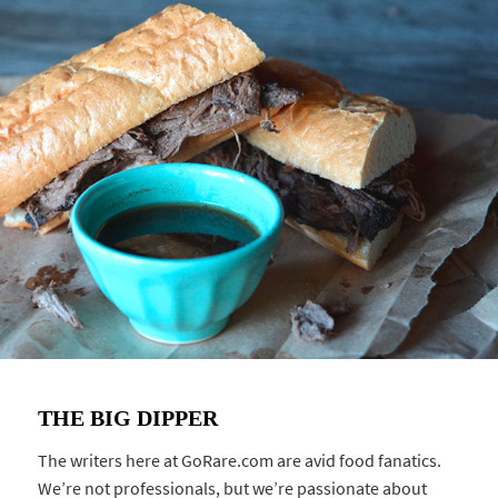
THE BIG DIPPER
The writers here at GoRare.com are avid food fanatics.
We’re not professionals, but we’re passionate about