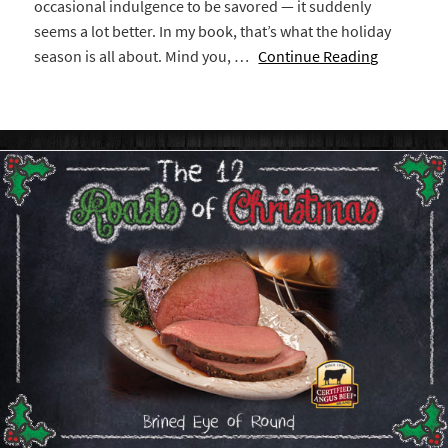
occasional indulgence to be savored — it suddenly
seems a lot better. In my book, that’s what the holiday
season is all about. Mind you, …
Continue Reading