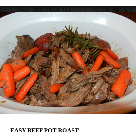
EASY BEEF POT ROAST