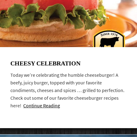
CHEESY CELEBRATION
Today we’re celebrating the humble cheeseburger! A
beefy, juicy burger, topped with your favorite
condiments, cheeses and spices … grilled to perfection.
Check out some of our favorite cheeseburger recipes
here!
Continue Reading