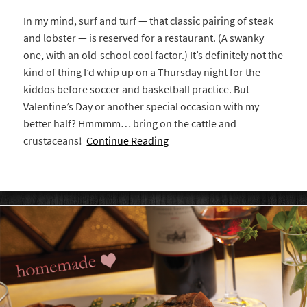
In my mind, surf and turf — that classic pairing of steak
and lobster — is reserved for a restaurant. (A swanky
one, with an old-school cool factor.) It’s definitely not the
kind of thing I’d whip up on a Thursday night for the
kiddos before soccer and basketball practice. But
Valentine’s Day or another special occasion with my
better half? Hmmmm… bring on the cattle and
crustaceans!
Continue Reading