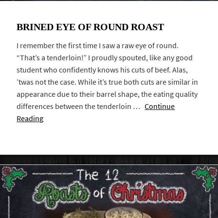
BRINED EYE OF ROUND ROAST
I remember the first time I saw a raw eye of round.
“That’s a tenderloin!” I proudly spouted, like any good
student who confidently knows his cuts of beef. Alas,
’twas not the case. While it’s true both cuts are similar in
appearance due to their barrel shape, the eating quality
differences between the tenderloin …
Continue
Reading