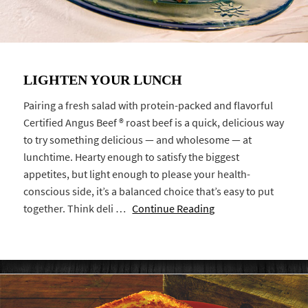
LIGHTEN YOUR LUNCH
Pairing a fresh salad with protein-packed and flavorful
Certified Angus Beef ® roast beef is a quick, delicious way
to try something delicious — and wholesome — at
lunchtime. Hearty enough to satisfy the biggest
appetites, but light enough to please your health-
conscious side, it’s a balanced choice that’s easy to put
together. Think deli …
Continue Reading