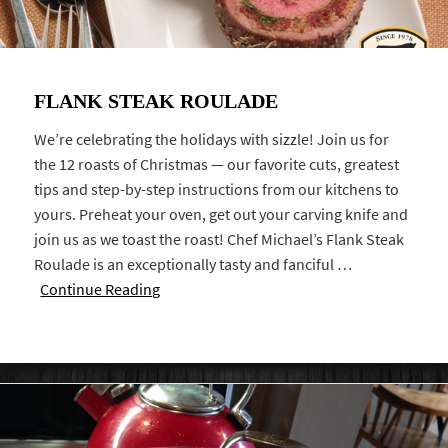
FLANK STEAK ROULADE
We’re celebrating the holidays with sizzle! Join us for
the 12 roasts of Christmas — our favorite cuts, greatest
tips and step-by-step instructions from our kitchens to
yours. Preheat your oven, get out your carving knife and
join us as we toast the roast! Chef Michael’s Flank Steak
Roulade is an exceptionally tasty and fanciful …
Continue Reading