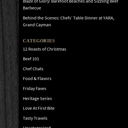
Blaze of Glory: Barefoot Beaches and Sizzling Beef
Barbecue
Behind the Scenes: Chefs’ Table Dinner at YARA,
Grand Cayman
CATEGORIES
12 Roasts of Christmas
Beef 101
Chef Chats
Food & Flavors
Friday Faves
Heritage Series
Love At First Bite
Tasty Travels
Uncategorized