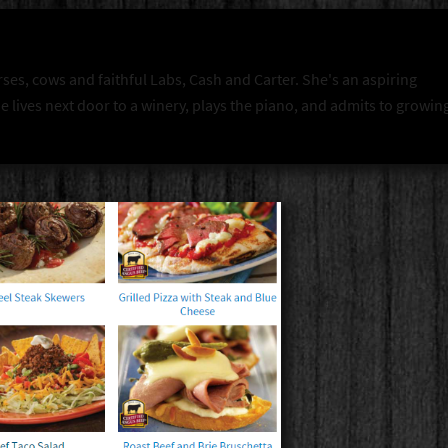
rses, cows and faithful Labs, Cash and Carter. She's an aspiring
 lives next door to a winery, plays the piano, and admits to growin