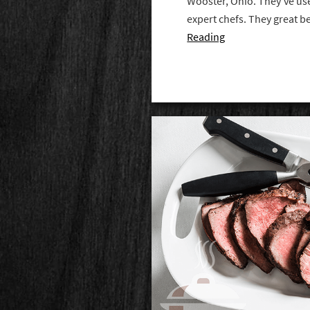
Wooster, Ohio. They've us
expert chefs. They great b
Reading