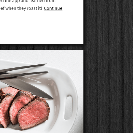
ed the app and learned from
eef when they roast it!
Continue