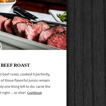
 BEEF ROAST
 beef roast, cooked it perfectly,
l of those flavorful juices remain
ly one thing left to do: carve the
 right ... or else!
Continue