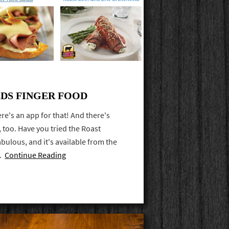
EDS FINGER FOOD
re's an app for that! And there's
 too. Have you tried the Roast
 fabulous, and it's available from the
y.
Continue Reading