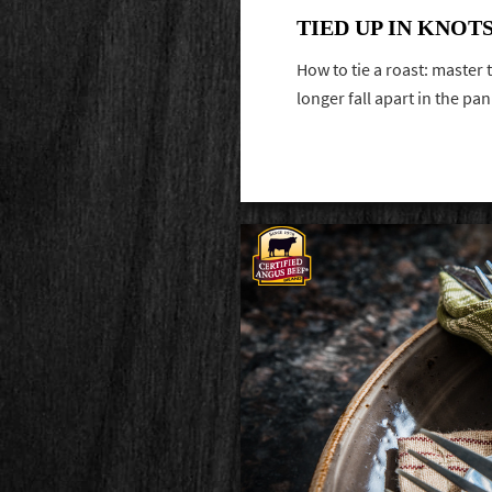
TIED UP IN KNOT
How to tie a roast: master t
longer fall apart in the pa