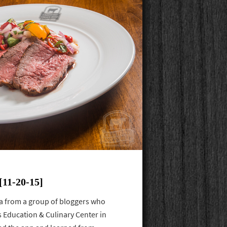
11-20-15]
a from a group of bloggers who
s Education & Culinary Center in