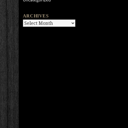
ARCHIVES
Archives