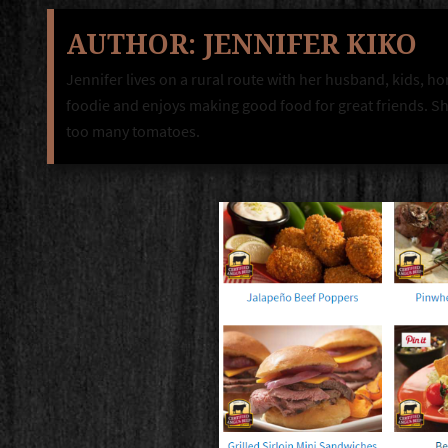
AUTHOR:
JENNIFER KIKO
Jennifer lives on a rural route with her husband, kids, ho
foodie and enjoys making good food for great friends. She
too many tomatoes.