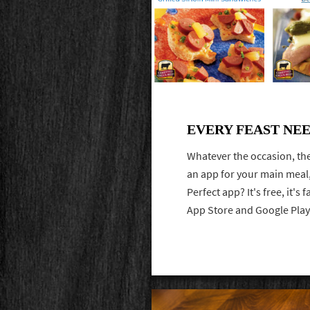
EVERY FEAST NE
Whatever the occasion, the
an app for your main meal,
Perfect app? It's free, it's
App Store and Google Pla