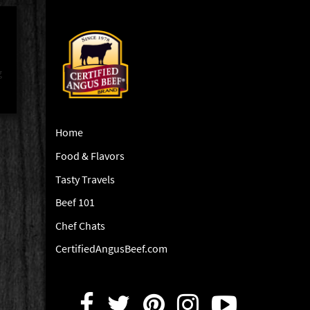
g
Home
Food & Flavors
Tasty Travels
Beef 101
Chef Chats
CertifiedAngusBeef.com