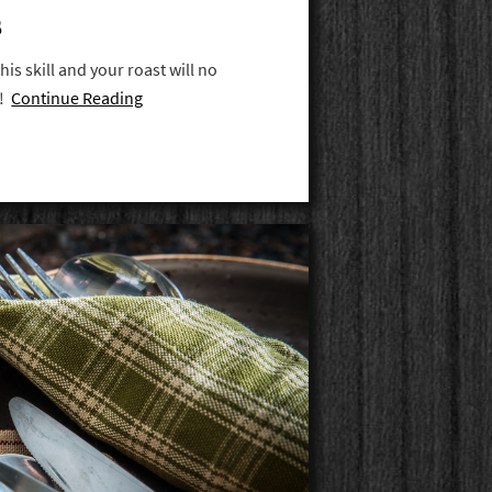
S
his skill and your roast will no
n!
Continue Reading