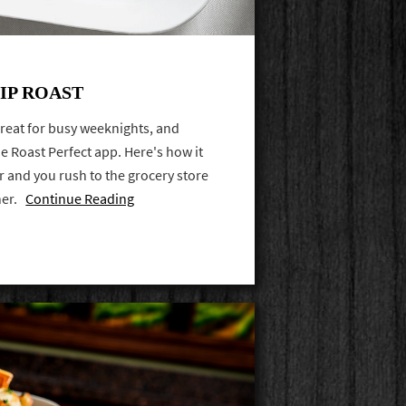
IP ROAST
 great for busy weeknights, and
he Roast Perfect app. Here's how it
er and you rush to the grocery store
ner.
Continue Reading