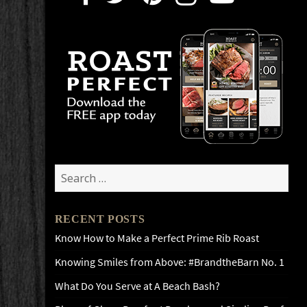
Search
for:
RECENT POSTS
Know How to Make a Perfect Prime Rib Roast
Knowing Smiles from Above: #BrandtheBarn No. 1
What Do You Serve at A Beach Bash?