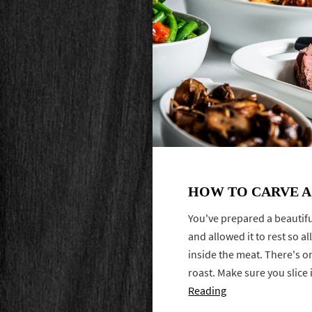
HOW TO CARVE A
You've prepared a beautiful
and allowed it to rest so al
inside the meat. There's on
roast. Make sure you slice it
Reading