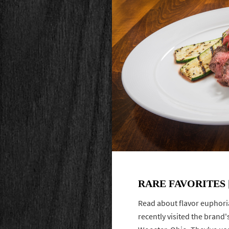
RARE FAVORITES [
Read about flavor euphori
recently visited the brand'