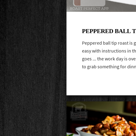
PEPPERED BALL T
Peppered ball tip roast is
easy with instructions in t
goes ... the work day is ov
to grab something for din